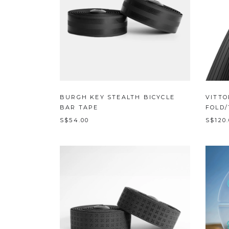
BURGH KEY STEALTH BICYCLE
VITTO
BAR TAPE
FOLD/
S$54.00
S$120