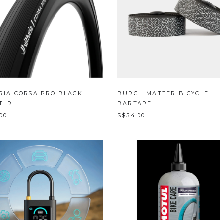
RIA CORSA PRO BLACK
BURGH MATTER BICYCLE
TLR
BARTAPE
.00
S$54.00