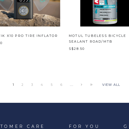
IK X10 PRO TIRE INFLATOR
MOTUL TUBELESS BICYCLE
SEALANT ROAD/MTB
00
S$28.50
...
1
2
3
4
5
6
VIEW ALL
STOMER CARE
FOR YOU
G