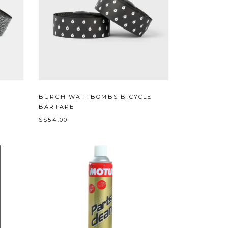
BURGH WATTBOMBS BICYCLE
BARTAPE
S$54.00