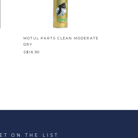
MOTUL PARTS CLEAN MODERATE
DRY
S$16.90
ET ON THE LIST