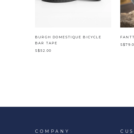
BURGH DOMESTIQUE BICYCLE
FANTT
BAR TAPE
S$79.
S$52.00
COMPANY
CU