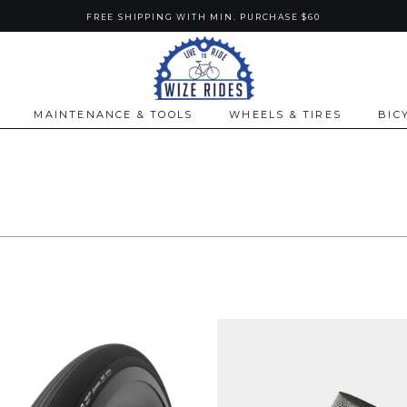
FREE SHIPPING WITH MIN. PURCHASE $60
MAINTENANCE & TOOLS
WHEELS & TIRES
BIC