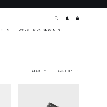
YCLES
WORKSHOP/COMPONENTS
FILTER
SORT BY