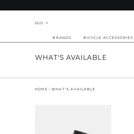
SGD
BRANDS
BICYCLE ACCESSORIES
WHAT'S AVAILABLE
HOME
WHAT'S AVAILABLE