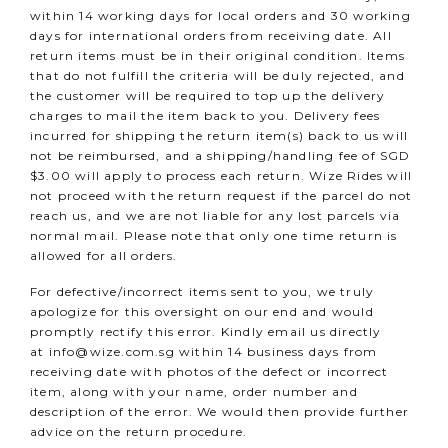
within 14 working days for local orders and 30 working
days for international orders from receiving date. All
return items must be in their original condition. Items
that do not fulfill the criteria will be duly rejected, and
the customer will be required to top up the delivery
charges to mail the item back to you.
Delivery fees
incurred for shipping the return item(s) back to us will
not be reimbursed, and a shipping/handling fee of SGD
$3.00 will apply to process each return.
Wize Rides will
not proceed with the return request if the parcel do not
reach us, and we are not liable for any lost parcels via
normal mail. Please note that only one time return is
allowed for all orders.
For defective/incorrect items sent to you, we truly
apologize for this oversight on our end and would
promptly rectify this error. Kindly email us directly
at
info@wize.com.sg
within 14 business days from
receiving date with photos of the defect or incorrect
item, along with your name, order number and
description of the error. We would then provide further
advice on the return procedure.