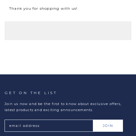
Thank you for shopping with us!
GET ON THE LIST
Join us now and be the first to know about exclusive offers,
latest products and exciting announcements.