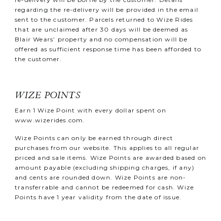
regarding the re-delivery will be provided in the email
sent to the customer. Parcels returned to Wize Rides
that are unclaimed after 30 days will be deemed as
Blair Wears’ property and no compensation will be
offered as sufficient response time has been afforded to
the customer.
WIZE POINTS
Earn 1 Wize Point with every dollar spent on
www.wizerides.com
.
Wize Points can only be earned through direct
purchases from our website. This applies to all regular
priced and sale items. Wize Points are awarded based on
amount payable (excluding shipping charges, if any)
and cents are rounded down. Wize Points are non-
transferrable and cannot be redeemed for cash. Wize
Points have 1 year validity from the date of issue.