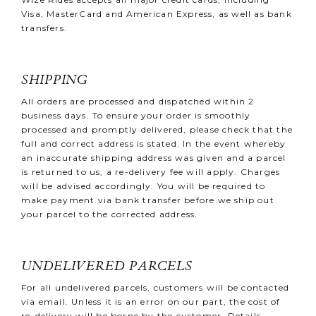
Visa, MasterCard and American Express, as well as bank
transfers.
SHIPPING
All orders are processed and dispatched within 2
business days. To ensure your order is smoothly
processed and promptly delivered, please check that the
full and correct address is stated. In the event whereby
an inaccurate shipping address was given and a parcel
is returned to us, a re-delivery fee will apply. Charges
will be advised accordingly. You will be required to
make payment via bank transfer before we ship out
your parcel to the corrected address.
UNDELIVERED PARCELS
For all undelivered parcels, customers will be contacted
via email. Unless it is an error on our part, the cost of
re-delivery will be borne by the customer. Details