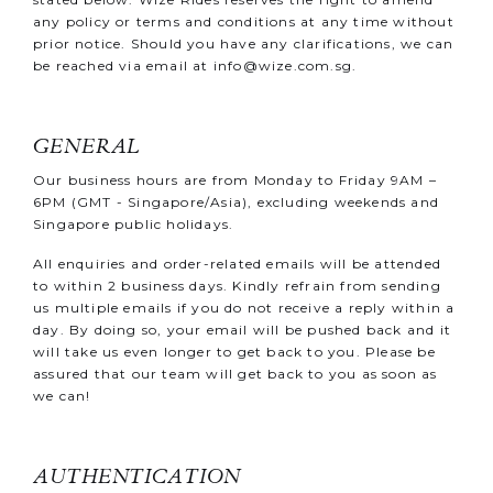
any policy or terms and conditions at any time without
prior notice. Should you have any clarifications, we can
be reached via email at
info@wize.com.sg
.
GENERAL
Our business hours are from Monday to Friday 9AM –
6PM (GMT - Singapore/Asia), excluding weekends and
Singapore public holidays.
All enquiries and order-related emails will be attended
to within 2 business days. Kindly refrain from sending
us multiple emails if you do not receive a reply within a
day. By doing so, your email will be pushed back and it
will take us even longer to get back to you. Please be
assured that our team will get back to you as soon as
we can!
AUTHENTICATION