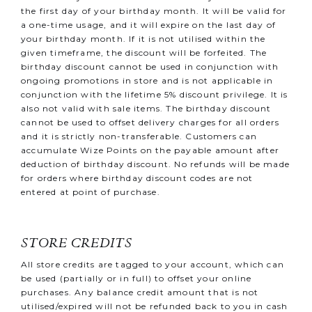
the first day of your birthday month. It will be valid for
a one-time usage, and it will expire on the last day of
your birthday month. If it is not utilised within the
given timeframe, the discount will be forfeited. The
birthday discount cannot be used in conjunction with
ongoing promotions in store and is not applicable in
conjunction with the lifetime 5% discount privilege. It is
also not valid with sale items. The birthday discount
cannot be used to offset delivery charges for all orders
and it is strictly non-transferable. Customers can
accumulate Wize Points on the payable amount after
deduction of birthday discount. No refunds will be made
for orders where birthday discount codes are not
entered at point of purchase.
STORE CREDITS
All store credits are tagged to your account, which can
be used (partially or in full) to offset your online
purchases. Any balance credit amount that is not
utilised/expired will not be refunded back to you in cash