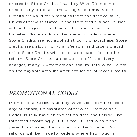
or credits.
Store Credits issued by Wize Rides can be
used on any purchase, including sale items. Store
Credits are valid for 3 months from the date of issue,
unless otherwise stated. If the store credit is not utilised
within the given timeframe, the amount will be
forfeited. No refunds will be made for orders where
Store Credits are not applied at point of purchase. Store
credits are strictly non-transferable, and orders placed
using Store Credits will not be applicable for another
return. Store Credits can be used to offset delivery
charges, if any. Customers can accumulate Wize Points
on the payable amount after deduction of Store Credits.
PROMOTIONAL CODES
Promotional Codes issued by Wize Rides can be used on
any purchase, unless stated otherwise. Promotional
Codes usually have an expiration date and this will be
informed accordingly. If it is not utilised within the
given timeframe, the discount will be forfeited. No
refunds will be made for orders where Promotional