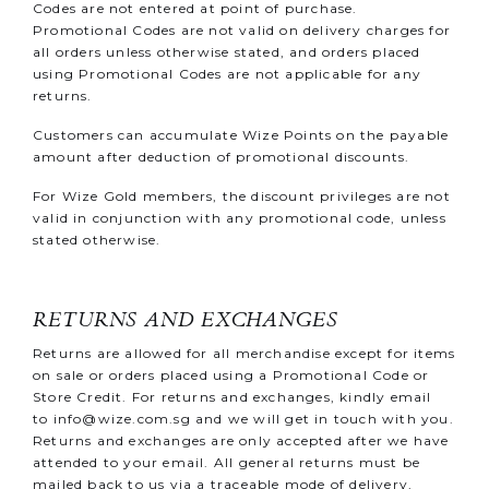
Codes are not entered at point of purchase.
Promotional Codes are not valid on delivery charges for
all orders unless otherwise stated, and orders placed
using Promotional Codes are not applicable for any
returns.
Customers can accumulate Wize Points on the payable
amount after deduction of promotional discounts.
For Wize Gold members, the discount privileges are not
valid in conjunction with any promotional code, unless
stated otherwise.
RETURNS AND EXCHANGES
Returns are allowed for all merchandise except for items
on sale or orders placed using a Promotional Code or
Store Credit. For returns and exchanges, kindly email
to
info@wize.com.sg
and we will get in touch with you.
Returns and exchanges are only accepted after we have
attended to your email. All general returns must be
mailed back to us via a traceable mode of delivery,