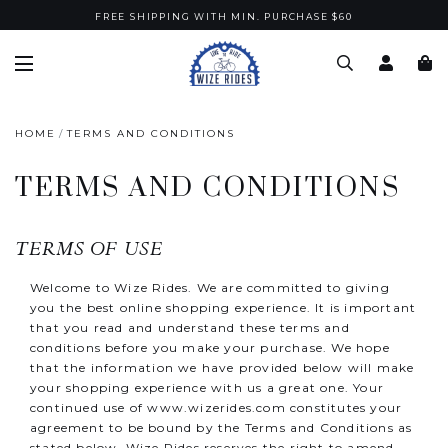
FREE SHIPPING WITH MIN. PURCHASE $60
HOME
TERMS AND CONDITIONS
TERMS AND CONDITIONS
TERMS OF USE
Welcome to Wize Rides. We are committed to giving
you the best online shopping experience. It is important
that you read and understand these terms and
conditions before you make your purchase. We hope
that the information we have provided below will make
your shopping experience with us a great one. Your
continued use of
www.wizerides.com
constitutes your
agreement to be bound by the Terms and Conditions as
stated below. Wize Rides reserves the right to amend