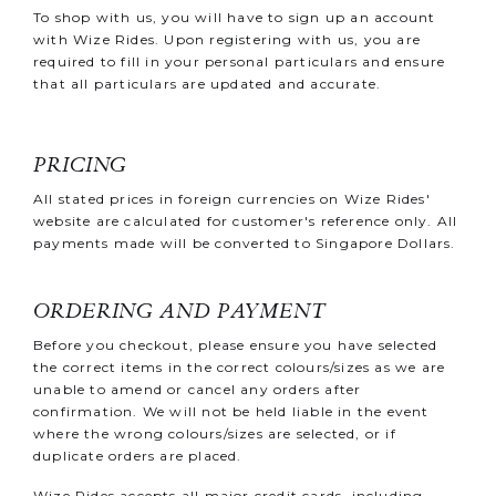
To shop with us, you will have to sign up an account
with Wize Rides. Upon registering with us, you are
required to fill in your personal particulars and ensure
that all particulars are updated and accurate.
PRICING
All stated prices in foreign currencies on Wize Rides'
website are calculated for customer's reference only. All
payments made will be converted to Singapore Dollars
.
ORDERING AND PAYMENT
Before you checkout, please ensure you have selected
the correct items in the correct colours/sizes as we are
unable to amend or cancel any orders after
confirmation. We will not be held liable in the event
where the wrong colours/sizes are selected, or if
duplicate orders are placed.
Wize Rides accepts all major credit cards, including