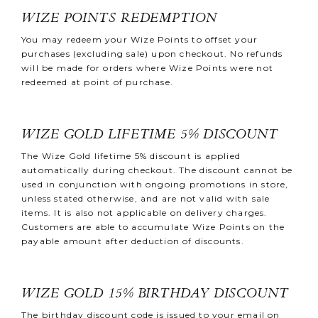
WIZE POINTS REDEMPTION
You may redeem your Wize Points to offset your
purchases (excluding sale) upon checkout. No refunds
will be made for orders where Wize Points were not
redeemed at point of purchase.
WIZE GOLD LIFETIME 5% DISCOUNT
The Wize Gold lifetime 5% discount is applied
automatically during checkout. The discount cannot be
used in conjunction with ongoing promotions in store,
unless stated otherwise, and are not valid with sale
items. It is also not applicable on delivery charges.
Customers are able to accumulate Wize Points on the
payable amount after deduction of discounts.
WIZE GOLD 15% BIRTHDAY DISCOUNT
The birthday discount code is issued to your email on