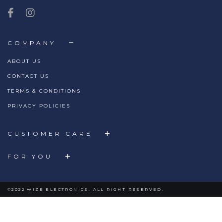
COMPANY
ABOUT US
CONTACT US
TERMS & CONDITIONS
PRIVACY POLICIES
CUSTOMER CARE
FOR YOU
©2022 WIZE ELECTRONICS. ALL RIGHT RESERVED.