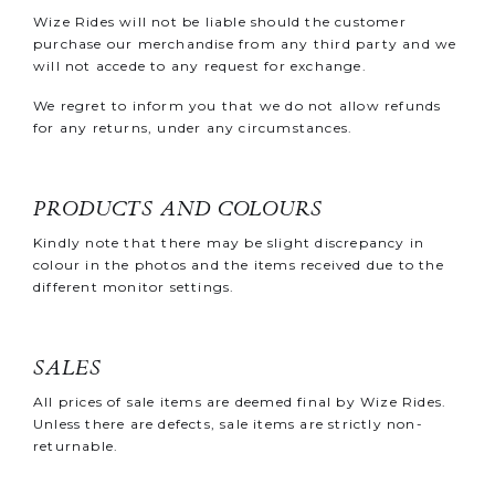
Wize Rides will not be liable should the customer
purchase our merchandise from any third party and we
will not accede to any request for exchange.
We regret to inform you that we do not allow refunds
for any returns, under any circumstances.
PRODUCTS AND COLOURS
Kindly note that there may be slight discrepancy in
colour in the photos and the items received due to the
different monitor settings.
SALES
All prices of sale items are deemed final by Wize Rides.
Unless there are defects, sale items are strictly non-
returnable.