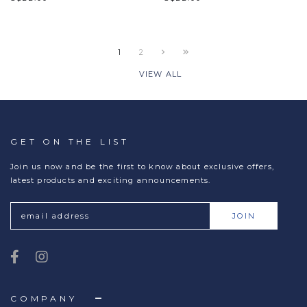
1
2
VIEW ALL
GET ON THE LIST
Join us now and be the first to know about exclusive offers,
latest products and exciting announcements.
COMPANY