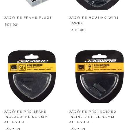
JAGWIRE FRAME PLUGS
JAGWIRE HOUSING WIRE
HOOKS
S$1.00
S$10.00
JAGWIRE PRO BRAKE
JAGWIRE PRO INDEXED
INDEXED INLINE 5MM
INLINE SHIFTER 4.5MM
ADJUSTERS
ADJUSTERS
S$22.00
S$22.00