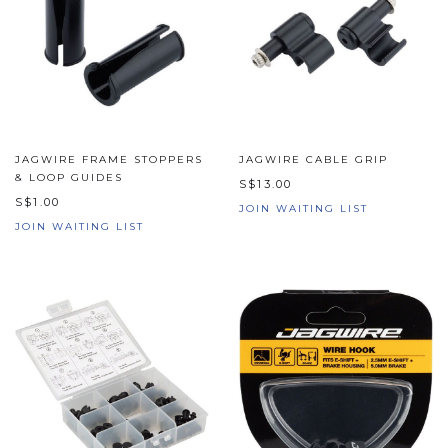
JAGWIRE FRAME STOPPERS
JAGWIRE CABLE GRIP
& LOOP GUIDES
S$13.00
S$1.00
JOIN WAITING LIST
JOIN WAITING LIST