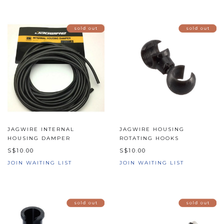
JAGWIRE INTERNAL
JAGWIRE HOUSING
HOUSING DAMPER
ROTATING HOOKS
S$10.00
S$10.00
JOIN WAITING LIST
JOIN WAITING LIST