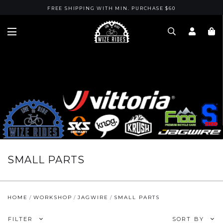
FREE SHIPPING WITH MIN. PURCHASE $60
SMALL PARTS
HOME
WORKSHOP
JAGWIRE
SMALL PARTS
FILTER
SORT BY