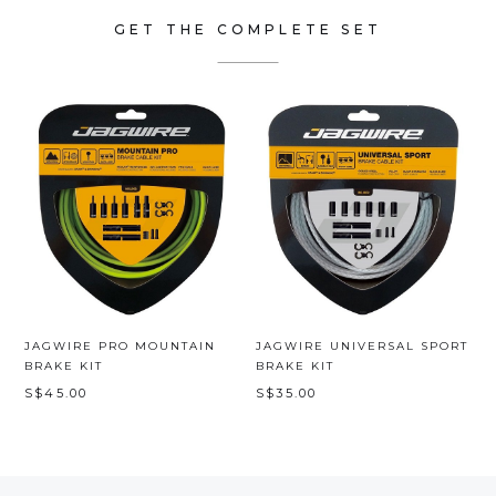
GET THE COMPLETE SET
JAGWIRE PRO MOUNTAIN
JAGWIRE UNIVERSAL SPORT
BRAKE KIT
BRAKE KIT
S$45.00
S$35.00