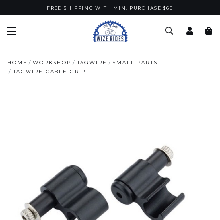
FREE SHIPPING WITH MIN. PURCHASE $60
HOME
WORKSHOP
JAGWIRE
SMALL PARTS
JAGWIRE CABLE GRIP