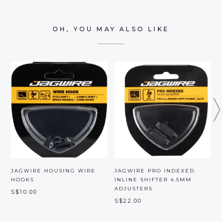
OH, YOU MAY ALSO LIKE
JAGWIRE HOUSING WIRE
JAGWIRE PRO INDEXED
HOOKS
INLINE SHIFTER 4.5MM
ADJUSTERS
S$10.00
S
S$22.00