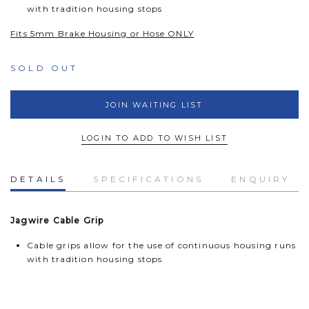
with tradition housing stops
Fits 5mm Brake Housing or Hose ONLY
SOLD OUT
JOIN WAITING LIST
LOGIN TO ADD TO WISH LIST
DETAILS
SPECIFICATIONS
ENQUIRY
Jagwire Cable Grip
Cable grips allow for the use of continuous housing runs
with tradition housing stops