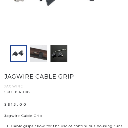
JAGWIRE CABLE GRIP
JAGWIRE
SKU BSA008
S$13.00
Jagwire Cable Grip
Cable grips allow for the use of continuous housing runs