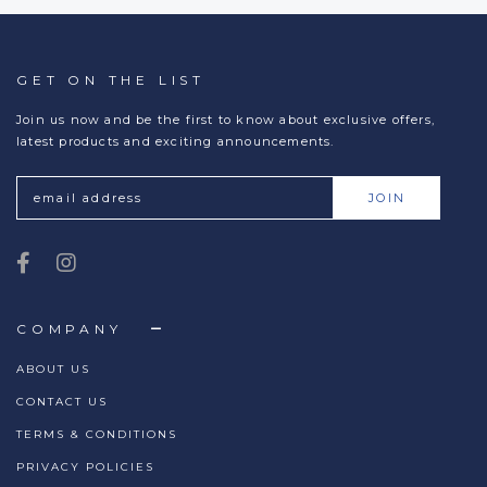
GET ON THE LIST
Join us now and be the first to know about exclusive offers,
latest products and exciting announcements.
COMPANY
ABOUT US
CONTACT US
TERMS & CONDITIONS
PRIVACY POLICIES