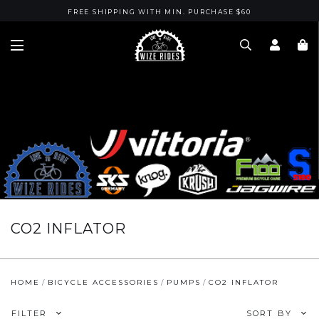
FREE SHIPPING WITH MIN. PURCHASE $60
CO2 INFLATOR
HOME
BICYCLE ACCESSORIES
PUMPS
CO2 INFLATOR
FILTER
SORT BY