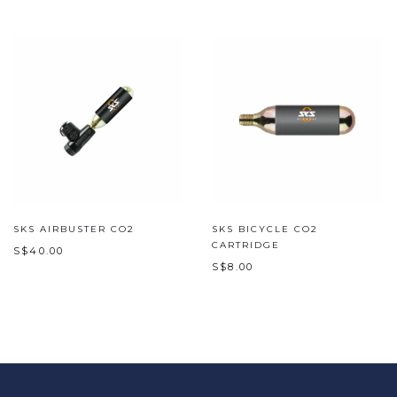
SKS AIRBUSTER CO2
SKS BICYCLE CO2
CARTRIDGE
S$40.00
S$8.00