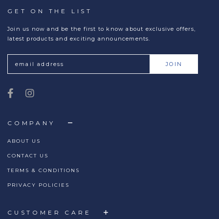
GET ON THE LIST
Join us now and be the first to know about exclusive offers,
latest products and exciting announcements.
COMPANY
ABOUT US
CONTACT US
TERMS & CONDITIONS
PRIVACY POLICIES
CUSTOMER CARE