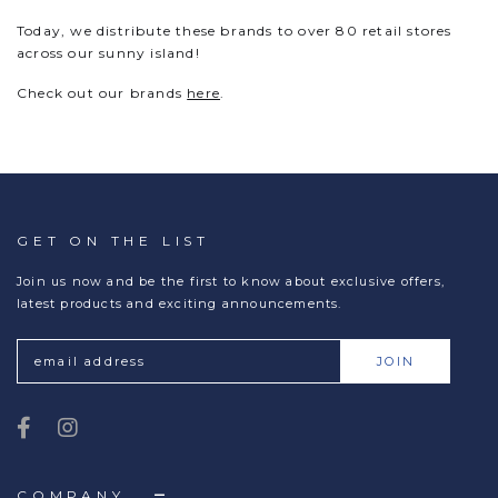
Today, we distribute these brands to over 80 retail stores
across our sunny island!
Check out our brands
here
.
GET ON THE LIST
Join us now and be the first to know about exclusive offers,
latest products and exciting announcements.
COMPANY