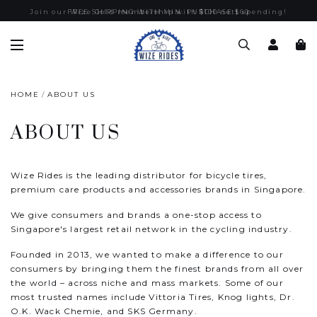
Join our Wize Gold membership with $100 nett spending!
FREE SHIPPING WITH MIN. PURCHASE $60
HOME
ABOUT US
ABOUT US
Wize Rides is the leading distributor for bicycle tires,
premium care products and accessories brands in Singapore.
We give consumers and brands a one-stop access to
Singapore's largest retail network in the cycling industry.
Founded in 2013, we wanted to make a difference to our
consumers by bringing them the finest brands from all over
the world – across niche and mass markets. Some of our
most trusted names include Vittoria Tires, Knog lights, Dr.
O.K. Wack Chemie, and SKS Germany.