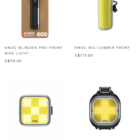
KNOG BLINDER PRO FRONT
KNOG BIG COBBER FRONT
BIKE LIGHT
S$113.00
S$76.00