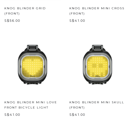
KNOG BLINDER GRID
KNOG BLINDER MINI CROSS
(FRONT)
(FRONT)
S$56.00
S$41.00
KNOG BLINDER MINI LOVE
KNOG BLINDER MINI SKULL
FRONT BICYCLE LIGHT
(FRONT)
S$41.00
S$41.00