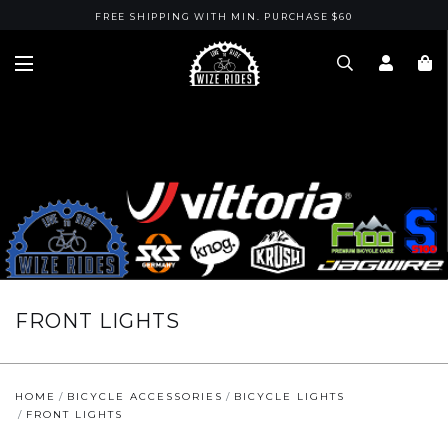
FREE SHIPPING WITH MIN. PURCHASE $60
FRONT LIGHTS
HOME
BICYCLE ACCESSORIES
BICYCLE LIGHTS
FRONT LIGHTS