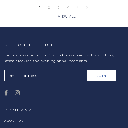
1
2
3
4
VIEW ALL
GET ON THE LIST
Join us now and be the first to know about exclusive offers,
latest products and exciting announcements.
COMPANY
ABOUT US