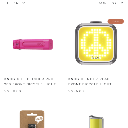
FILTER
SORT BY
KNOG X EF BLINDER PRO
KNOG BLINDER PEACE
900 FRONT BICYCLE LIGHT
FRONT BICYCLE LIGHT
S$118.00
S$56.00