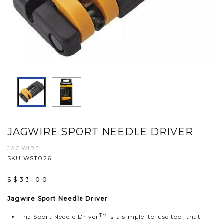
JAGWIRE SPORT NEEDLE DRIVER
JAGWIRE
SKU WST026
S$33.00
Jagwire Sport Needle Driver
TM
The Sport Needle Driver
is a simple-to-use tool that