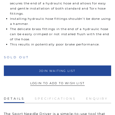
secures the end of a hydraulic hose and allows for easy
and gentle installation of both standard and Torx hose
fittings.
Installing hydraulic hose fittings shouldn’t be done using
a hammer.
The delicate brass fittings in the end of a hydraulic hose
can be easily crimped or not installed flush with the end
of the hose.
This results in potentially poor brake performance.
SOLD OUT
JOIN WAITING LIST
LOGIN TO ADD TO WISH LIST
DETAILS
SPECIFICATIONS
ENQUIRY
The Sport Needle Driver
is a simple-to-use tool that