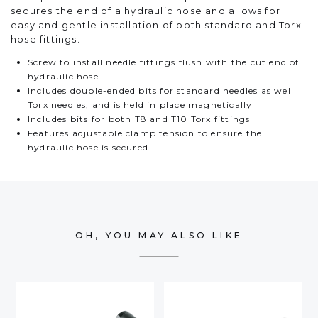
secures the end of a hydraulic hose and allows for
easy and gentle installation of both standard and Torx
hose fittings.
Screw to install needle fittings flush with the cut end of
hydraulic hose
Includes double-ended bits for standard needles as well
Torx needles, and is held in place magnetically
Includes bits for both T8 and T10 Torx fittings
Features adjustable clamp tension to ensure the
hydraulic hose is secured
OH, YOU MAY ALSO LIKE