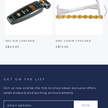
SKS AIR CHECKER
KMC CHAIN CHECKER
B
S$45.00
S$15.00
S
GET ON THE LIST
Join us now and be the first to know about exclusive offers,
latest products and exciting announcements.