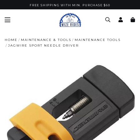
FREE SHIPPING WITH MIN. PURCHASE $60
HOME
MAINTENANCE & TOOLS
MAINTENANCE TOOLS
JAGWIRE SPORT NEEDLE DRIVER