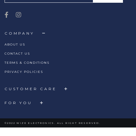
COMPANY
ABOUT US
CONTACT US
TERMS & CONDITIONS
PRIVACY POLICIES
CUSTOMER CARE
FOR YOU
©2022 WIZE ELECTRONICS. ALL RIGHT RESERVED.