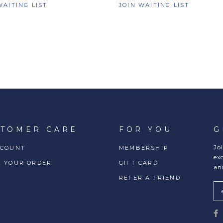
WAITING LIST
JOIN WAITING LIST
STOMER CARE
FOR YOU
G
Jo
CCOUNT
MEMBERSHIP
ex
K YOUR ORDER
GIFT CARD
an
REFER A FRIEND