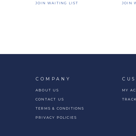
JOIN WAITING LIST
JOIN 
COMPANY
CU
ABOUT US
MY A
CONTACT US
TRAC
TERMS & CONDITIONS
PRIVACY POLICIES