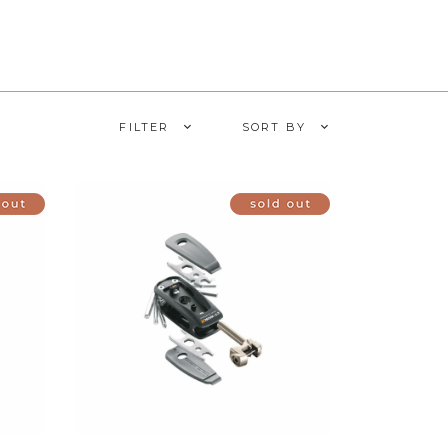
FILTER
SORT BY