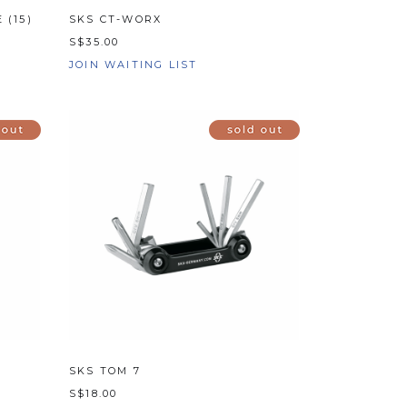
 (15)
SKS CT-WORX
S$35.00
JOIN WAITING LIST
SKS TOM 7
S$18.00