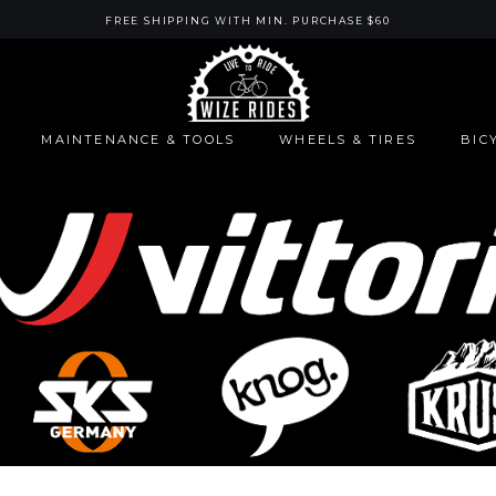
FREE SHIPPING WITH MIN. PURCHASE $60
MAINTENANCE & TOOLS
WHEELS & TIRES
BIC