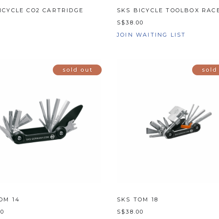
ICYCLE CO2 CARTRIDGE
SKS BICYCLE TOOLBOX RACE
0
S$38.00
JOIN WAITING LIST
OM 14
SKS TOM 18
00
S$38.00