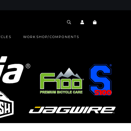
YCLES
WORKSHOP/COMPONENTS