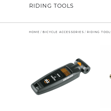
RIDING TOOLS
HOME
BICYCLE ACCESSORIES
RIDING TOOL