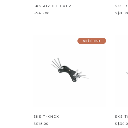
SKS AIR CHECKER
SKS B
S$45.00
S$8.0
SKS T-KNOX
SKS T
S$18.00
S$30.