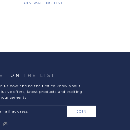
JOIN WAITING LIST
ET ON THE LIST
in us now and be the first to know about
clusive offers, latest products and exciting
nouncements.