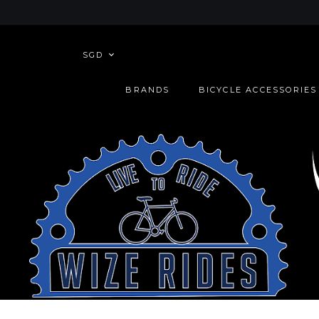
SGD
BRANDS
BICYCLE ACCESSORIES