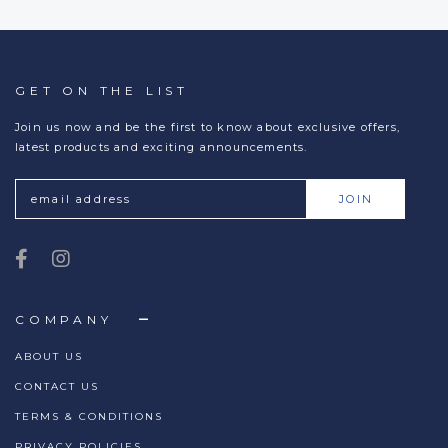
GET ON THE LIST
Join us now and be the first to know about exclusive offers,
latest products and exciting announcements.
COMPANY
ABOUT US
CONTACT US
TERMS & CONDITIONS
PRIVACY POLICIES