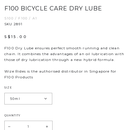
F100 BICYCLE CARE DRY LUBE
S100 / F100 / A1
SKU 2891
S$15.00
F100 Dry Lube ensures perfect smooth running and clean
chain. It combines the advantages of an oil lubrication with
those of dry lubrication through a new hybrid formula.
Wize Rides is the authorised distributor in Singapore for
F100 Products
SIZE
QUANTITY