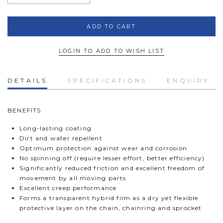
LOGIN TO ADD TO WISH LIST
DETAILS
SPECIFICATIONS
ENQUIRY
BENEFITS
Long-lasting coating
Dirt and water repellent
Optimum protection against wear and corrosion
No spinning off (require lesser effort, better efficiency)
Significantly reduced friction and excellent freedom of
movement by all moving parts
Excellent creep performance
Forms a transparent hybrid film as a dry yet flexible
protective layer on the chain, chainring and sprocket