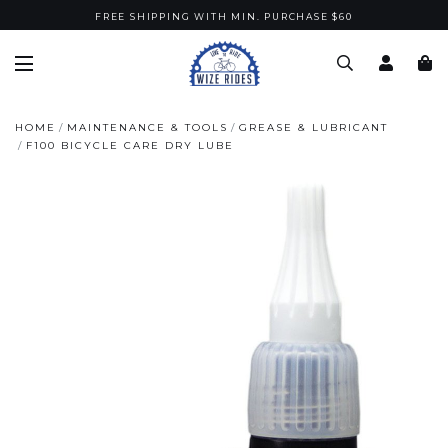
FREE SHIPPING WITH MIN. PURCHASE $60
HOME
MAINTENANCE & TOOLS
GREASE & LUBRICANT
F100 BICYCLE CARE DRY LUBE