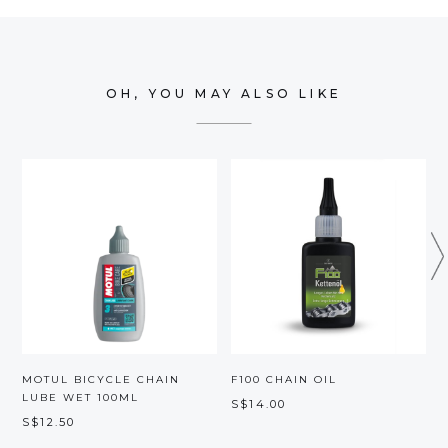
OH, YOU MAY ALSO LIKE
MOTUL BICYCLE CHAIN
F100 CHAIN OIL
LUBE WET 100ML
S$14.00
S$12.50
S