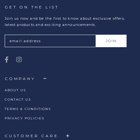
GET ON THE LIST
Join us now and be the first to know about exclusive offers,
latest products and exciting announcements.
COMPANY
ABOUT US
CONTACT US
TERMS & CONDITIONS
PRIVACY POLICIES
CUSTOMER CARE