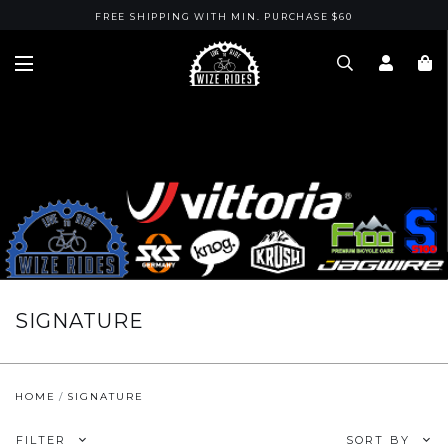
FREE SHIPPING WITH MIN. PURCHASE $60
SIGNATURE
HOME
SIGNATURE
FILTER
SORT BY