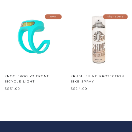
KNOG FROG V3 FRONT
KRUSH SHINE PROTECTION
BICYCLE LIGHT
BIKE SPRAY
S$31.00
S$24.00