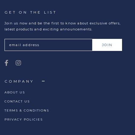
GET ON THE LIST
Join us now and be the first to know about exclusive offers,
latest products and exciting announcements.
COMPANY
ABOUT US
CONTACT US
TERMS & CONDITIONS
PRIVACY POLICIES