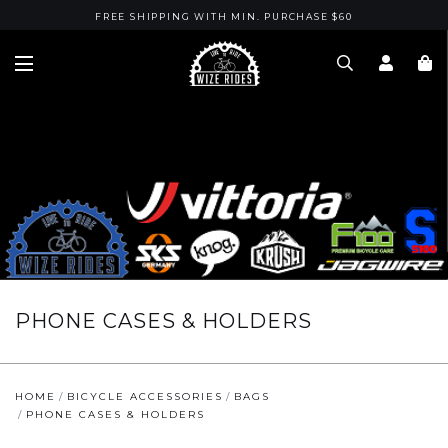
FREE SHIPPING WITH MIN. PURCHASE $60
PHONE CASES & HOLDERS
HOME
BICYCLE ACCESSORIES
BAGS
PHONE CASES & HOLDERS