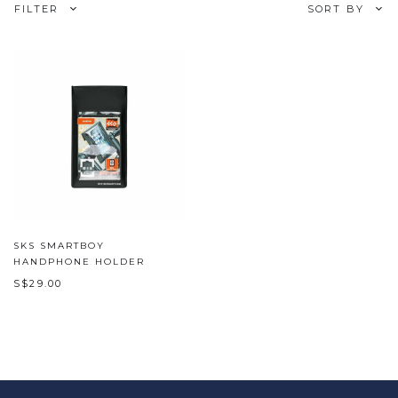
FILTER
SORT BY
SKS SMARTBOY
HANDPHONE HOLDER
S$29.00