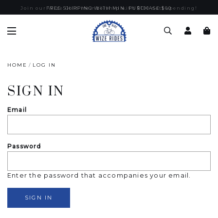
Join our Wize Gold membership with $100 nett spending!
FREE SHIPPING WITH MIN. PURCHASE $60
HOME
LOG IN
SIGN IN
Email
Password
Enter the password that accompanies your email.