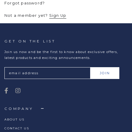
Forgot password?
Not a member yet?
Sign Up
GET ON THE LIST
Join us now and be the first to know about exclusive offers,
latest products and exciting announcements.
COMPANY
ABOUT US
CONTACT US