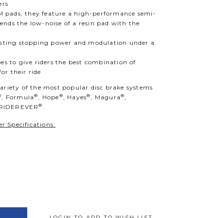
ers
 pads, they feature a high-performance semi-
nds the low-noise of a resin pad with the
d
lasting stopping power and modulation under a
es to give riders the best combination of
r their ride
variety of the most popular disc brake systems
®
®
®
®
®
, Formula
, Hope
, Hayes
, Magura
,
®
 RIDEREVER
.
r Specifications.
LOGIN TO ADD TO WISH LIST