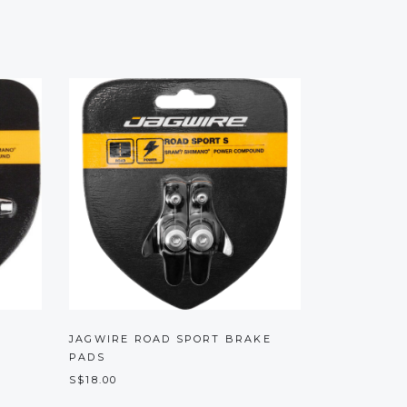
JAGWIRE ROAD SPORT BRAKE
PADS
S$18.00