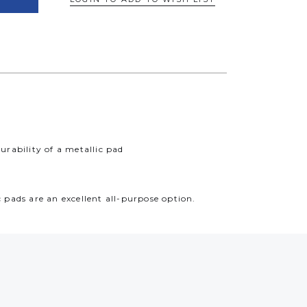
rability of a metallic pad
pads are an excellent all-purpose option.