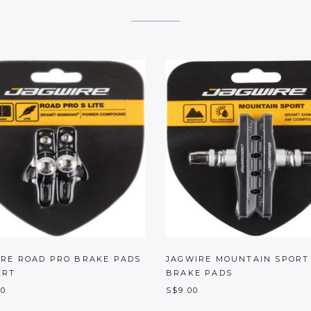
IRE ROAD PRO BRAKE PADS
JAGWIRE MOUNTAIN SPORT
ERT
BRAKE PADS
00
S$9.00