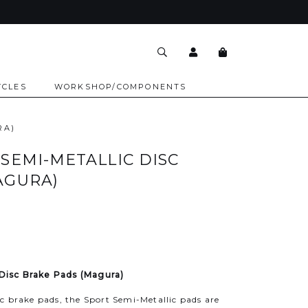
YCLES
WORKSHOP/COMPONENTS
RA)
SEMI-METALLIC DISC
AGURA)
 Disc Brake Pads (Magura)
c brake pads, the Sport Semi-Metallic pads are