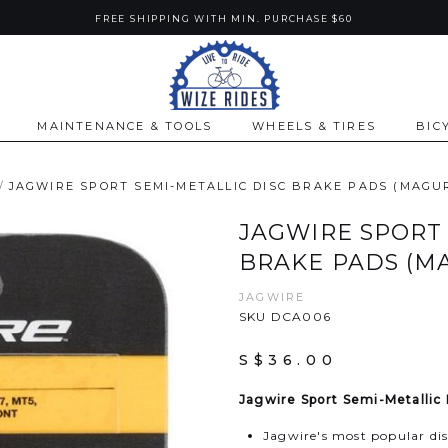
FREE SHIPPING WITH MIN. PURCHASE $60
MAINTENANCE & TOOLS
WHEELS & TIRES
BIC
JAGWIRE SPORT SEMI-METALLIC DISC BRAKE PADS (MAGU
JAGWIRE SPORT 
BRAKE PADS (M
JAGWIRE
SKU DCA006
S$36.00
Jagwire Sport Semi-Metallic
Jagwire's most popular dis