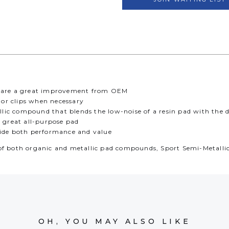
ds are a great improvement from OEM
s or clips when necessary
ic compound that blends the low-noise of a resin pad with the du
a great all-purpose pad
vide both performance and value
of both organic and metallic pad compounds, Sport Semi-Metallic 
OH, YOU MAY ALSO LIKE