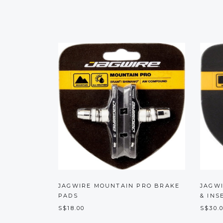
JAGWIRE MOUNTAIN PRO BRAKE
JAGW
PADS
& INS
S$18.00
S$30.