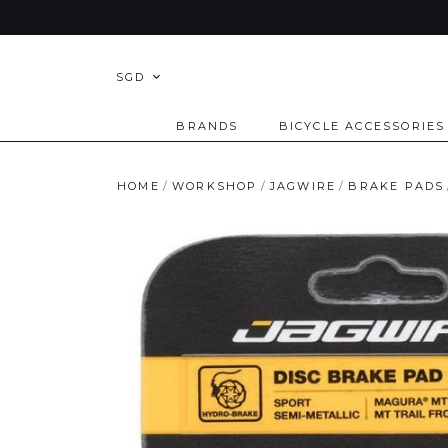
SGD
BRANDS
BICYCLE ACCESSORIES
HOME
WORKSHOP
JAGWIRE
BRAKE PADS