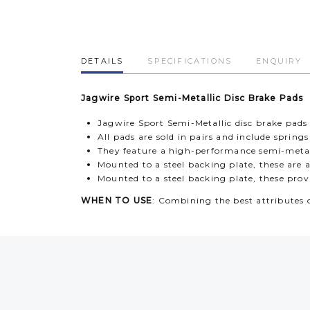
DETAILS
SPECIFICATIONS
ENQUIRY
Jagwire Sport Semi-Metallic Disc Brake Pads
Jagwire Sport Semi-Metallic disc brake pa
All pads are sold in pairs and include spring
They feature a high-performance semi-metall
Mounted to a steel backing plate, these are 
Mounted to a steel backing plate, these pro
WHEN TO USE
: Combining the best attributes 