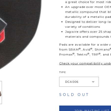
a great choice for most rid
An upgrade over most OEM
metallic compound that ble
durability of a metallic pa
Designed to deliver long-
variety of conditions
Jagwire offers over 25 shap
materials and compounds fo
Pads are available for a wide 
®
®
from SRAM
, Avid
, Shimano
®
®
®
Promax
, Tektro
, TRP
, and
Check your compatibility unde
TYPE
SOLD OUT
JOIN WAITING LIST