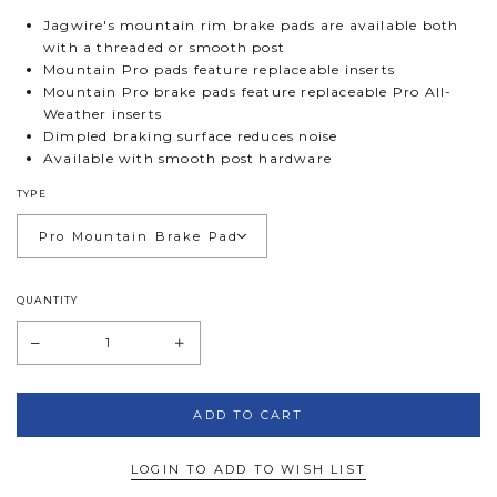
Jagwire's mountain rim brake pads are available both
with a threaded or smooth post
Mountain Pro pads feature replaceable inserts
Mountain Pro brake pads feature replaceable Pro All-
Weather inserts
Dimpled braking surface reduces noise
Available with smooth post hardware
TYPE
QUANTITY
LOGIN TO ADD TO WISH LIST