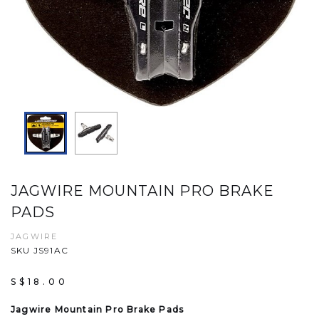
JAGWIRE MOUNTAIN PRO BRAKE
PADS
JAGWIRE
SKU JS91AC
S$18.00
Jagwire Mountain Pro Brake Pads