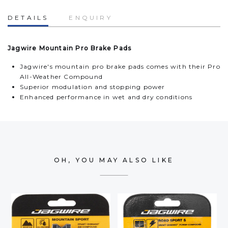
DETAILS
ENQUIRY
Jagwire Mountain Pro Brake Pads
Jagwire's mountain pro brake pads comes with their Pro
All-Weather Compound
Superior modulation and stopping power
Enhanced performance in wet and dry conditions
OH, YOU MAY ALSO LIKE