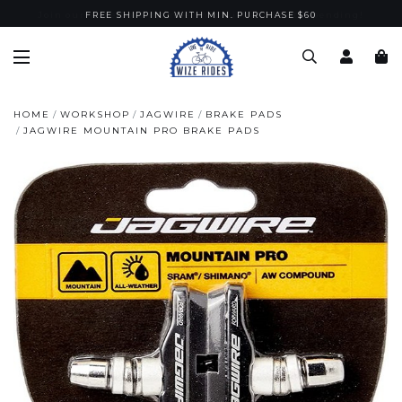
Join our Wize Gold membership with $100 nett spending!
FREE SHIPPING WITH MIN. PURCHASE $60
HOME
WORKSHOP
JAGWIRE
BRAKE PADS
JAGWIRE MOUNTAIN PRO BRAKE PADS