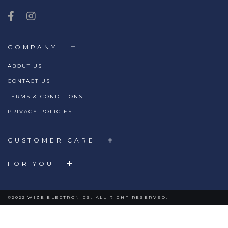
COMPANY
ABOUT US
CONTACT US
TERMS & CONDITIONS
PRIVACY POLICIES
CUSTOMER CARE
FOR YOU
©2022 WIZE ELECTRONICS. ALL RIGHT RESERVED.