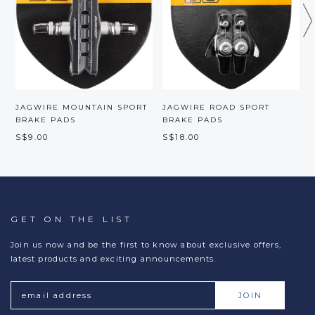
JAGWIRE MOUNTAIN SPORT
JAGWIRE ROAD SPORT
BRAKE PADS
BRAKE PADS
P
S$9.00
S$18.00
S
GET ON THE LIST
Join us now and be the first to know about exclusive offers,
latest products and exciting announcements.