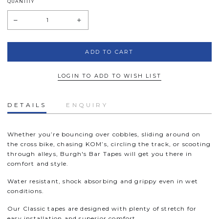
QUANTITY
LOGIN TO ADD TO WISH LIST
DETAILS
ENQUIRY
Whether you’re bouncing over cobbles, sliding around on
the cross bike, chasing KOM’s, circling the track, or scooting
through alleys, Burgh's Bar Tapes will get you there in
comfort and style.
Water resistant, shock absorbing and grippy even in wet
conditions.
Our Classic tapes are designed with plenty of stretch for
easy installation and superior comfort.