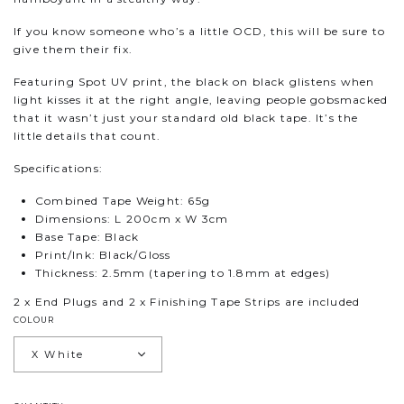
If you know someone who’s a little OCD, this will be sure to
give them their fix.
Featuring Spot UV print, the black on black glistens when
light kisses it at the right angle, leaving people gobsmacked
that it wasn’t just your standard old black tape. It’s the
little details that count.
Specifications:
Combined Tape Weight: 65g
Dimensions: L 200cm x W 3cm
Base Tape: Black
Print/Ink: Black/Gloss
Thickness: 2.5mm (tapering to 1.8mm at edges)
2 x End Plugs and 2 x Finishing Tape Strips are included
COLOUR