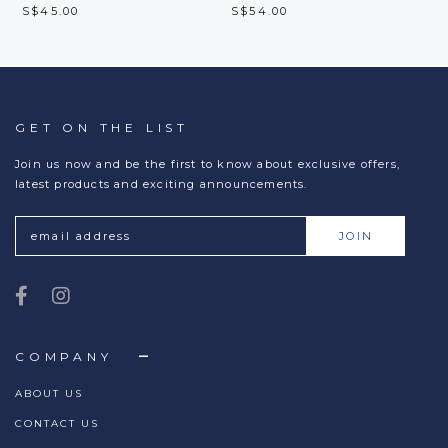
S$45.00
S$54.00
GET ON THE LIST
Join us now and be the first to know about exclusive offers,
latest products and exciting announcements.
COMPANY
ABOUT US
CONTACT US