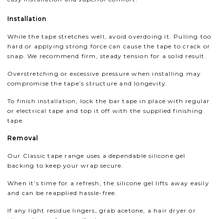
Installation
While the tape stretches well, avoid overdoing it. Pulling too
hard or applying strong force can cause the tape to crack or
snap. We recommend firm, steady tension for a solid result.
Overstretching or excessive pressure when installing may
compromise the tape’s structure and longevity.
To finish installation, lock the bar tape in place with regular
or electrical tape and top it off with the supplied finishing
tape.
Removal
Our Classic tape range uses a dependable silicone gel
backing to keep your wrap secure.
When it’s time for a refresh, the silicone gel lifts away easily
and can be reapplied hassle-free.
If any light residue lingers, grab acetone, a hair dryer or