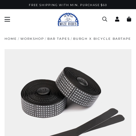
FREE SHIPPING WITH MIN. PURCHASE $60
HOME
WORKSHOP
BAR TAPES
BURGH X BICYCLE BARTAPE