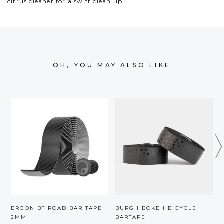
citrus cleaner for a swift clean up.
OH, YOU MAY ALSO LIKE
ERGON BT ROAD BAR TAPE
BURGH BOKEH BICYCLE
2MM
BARTAPE