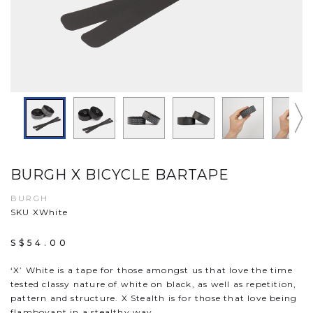
BURGH X BICYCLE BARTAPE
BURGH
SKU XWhite
S$54.00
‘X’ White is a tape for those amongst us that love the time
tested classy nature of white on black, as well as repetition,
pattern and structure. X Stealth is for those that love being
flamboyant in a stealthy way.