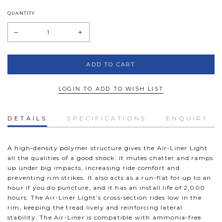
QUANTITY
LOGIN TO ADD TO WISH LIST
DETAILS
SPECIFICATIONS
ENQUIRY
A high-density polymer structure gives the Air-Liner Light
all the qualities of a good shock: it mutes chatter and ramps
up under big impacts, increasing ride comfort and
preventing rim strikes. It also acts as a run-flat for up to an
hour if you do puncture, and it has an install life of 2,000
hours. The Air-Liner Light’s cross-section rides low in the
rim, keeping the tread lively and reinforcing lateral
stability. The Air-Liner is compatible with ammonia-free