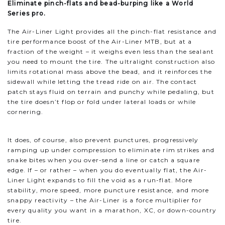
Eliminate pinch-flats and bead-burping like a World
Series pro.
The Air-Liner Light provides all the pinch-flat resistance and
tire performance boost of the Air-Liner MTB, but at a
fraction of the weight – it weighs even less than the sealant
you need to mount the tire. The ultralight construction also
limits rotational mass above the bead, and it reinforces the
sidewall while letting the tread ride on air. The contact
patch stays fluid on terrain and punchy while pedaling, but
the tire doesn’t flop or fold under lateral loads or while
cornering.
It does, of course, also prevent punctures, progressively
ramping up under compression to eliminate rim strikes and
snake bites when you over-send a line or catch a square
edge. If – or rather – when you do eventually flat, the Air-
Liner Light expands to fill the void as a run-flat. More
stability, more speed, more puncture resistance, and more
snappy reactivity – the Air-Liner is a force multiplier for
every quality you want in a marathon, XC, or down-country
tire.