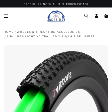
FREE SHIPPING WITH MIN. PURCHASE $60
HOME
WHEELS & TIRES
TIRE ACCESSORIES
AIR-LINER LIGHT XC TRAIL 29 X 2.1/2.4 TIRE INSERT