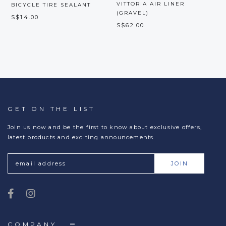
VITTORIA AIR LINER
V
BICYCLE TIRE SEALANT
(GRAVEL)
S$14.00
S$62.00
S
GET ON THE LIST
Join us now and be the first to know about exclusive offers,
latest products and exciting announcements.
COMPANY