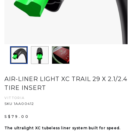
AIR-LINER LIGHT XC TRAIL 29 X 2.1/2.4
TIRE INSERT
VITTORIA
SKU 1AA00412
S$79.00
The ultralight XC tubeless liner system built for speed.