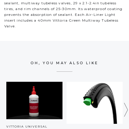
sealant, multiway tubeless valves, 29 x 2.1-2.4in tubeless
tires, and rim channels of 25-30mm. Its waterproof coating
prevents the absorption of sealant. Each Air-Liner Light
insert includes a 40mm Vittoria Green Multiway Tubeless
Valve.
OH, YOU MAY ALSO LIKE
VITTORIA UNIVERSAL