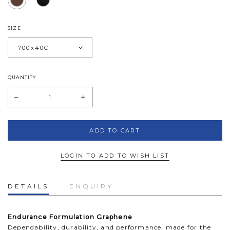
SIZE
QUANTITY
LOGIN TO ADD TO WISH LIST
DETAILS
ENQUIRY
Endurance Formulation Graphene
Dependability, durability, and performance, made for the