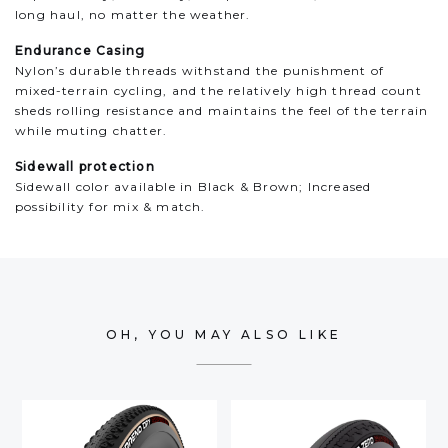
long haul, no matter the weather.
Endurance Casing
Nylon’s durable threads withstand the punishment of
mixed-terrain cycling, and the relatively high thread count
sheds rolling resistance and maintains the feel of the terrain
while muting chatter.
Sidewall protection
Sidewall color available in Black & Brown​; Increased
possibility for mix & match.
OH, YOU MAY ALSO LIKE