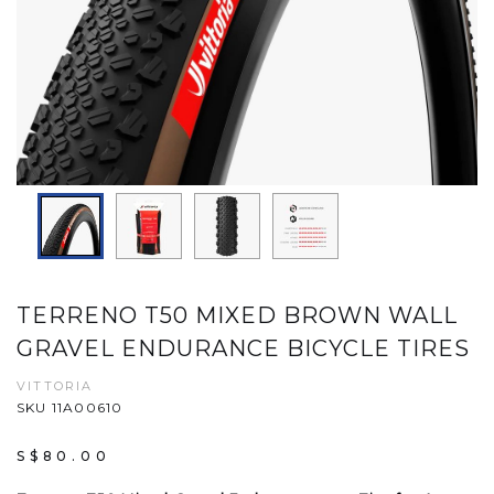
TERRENO T50 MIXED BROWN WALL
GRAVEL ENDURANCE BICYCLE TIRES
VITTORIA
SKU 11A00610
S$80.00