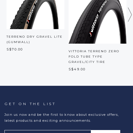
TERRENO DRY GRAVEL LITE
(GUMWALL)
S$70.00
VITTORIA TERRENO ZERO
V
FOLD TUBE TYPE
GRAVEL/CITY TIRE
S
S$49.00
GET ON THE LIST
Join us now and be the first to know about exclusive offers,
latest products and exciting announcements.