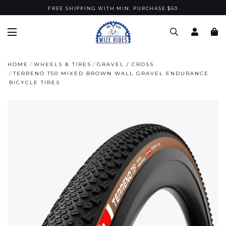
FREE SHIPPING WITH MIN. PURCHASE $60
HOME
WHEELS & TIRES
GRAVEL / CROSS
TERRENO T50 MIXED BROWN WALL GRAVEL ENDURANCE
BICYCLE TIRES