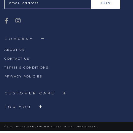
COMPANY
ABOUT US
CONTACT US
TERMS & CONDITIONS
PRIVACY POLICIES
CUSTOMER CARE
FOR YOU
©2022 WIZE ELECTRONICS. ALL RIGHT RESERVED.