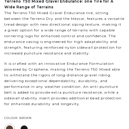
Terreno T50 Mixed Gravel Endurance: one Tire for A
Wide Range of Terrains
The Terreno T50 Mixed Gravel Endurance tire, sitting
between the Terreno Dry and the Mezcal, features a versatile
tread design with new directional siping texture, making it
a great option for a wide range of terrains with capable
cornering lugs for enhanced control and confidence. The
endurance casing is engineered for high adaptability and
strength, featuring reinforced nylon sidewall protection for
increased puncture resistance and stability.
It is crafted with an innovative Endurance Formulation
powered by Graphene, making the Terreno T50 Mixed able
to withstand the rigors of long-distance gravel riding,
delivering exceptional dependability, durability, and
performance in any weather condition. An anti-puncture
belt is added to provide extra puncture resistance, while a
sidewall stability insert provides additional bead protection
for enhanced durability and longevity.
COLOUR: BROWN