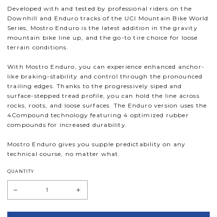
Developed with and tested by professional riders on the
Downhill and Enduro tracks of the UCI Mountain Bike World
Series, Mostro Enduro is the latest addition in the gravity
mountain bike line up, and the go-to tire choice for loose
terrain conditions.
With Mostro Enduro, you can experience enhanced anchor-
like braking-stability and control through the pronounced
trailing edges. Thanks to the progressively siped and
surface-stepped tread profile, you can hold the line across
rocks, roots, and loose surfaces. The Enduro version uses the
4Compound technology featuring 4 optimized rubber
compounds for increased durability.
Mostro Enduro gives you supple predictability on any
technical course, no matter what.
QUANTITY