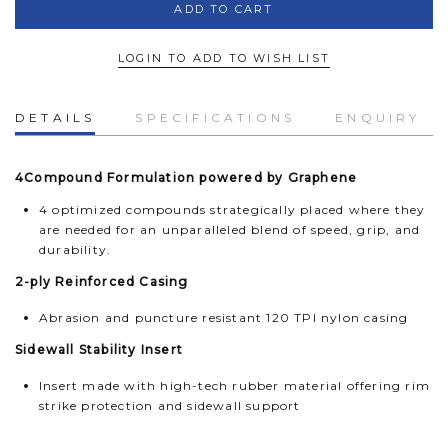
LOGIN TO ADD TO WISH LIST
DETAILS
SPECIFICATIONS
ENQUIRY
4Compound Formulation powered by Graphene
4 optimized compounds strategically placed where they
are needed for an unparalleled blend of speed, grip, and
durability.
2-ply Reinforced Casing
Abrasion and puncture resistant 120 TPI nylon casing
Sidewall Stability Insert
Insert made with high-tech rubber material offering rim
strike protection and sidewall support