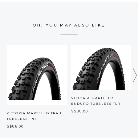
OH, YOU MAY ALSO LIKE
VITTORIA MARTELLO
ENDURO TUBELESS TLR
S$88.00
VITTORIA MARTELLO TRAIL
V
TUBELESS TNT
M
S$86.00
S