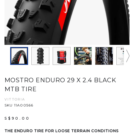
MOSTRO ENDURO 29 X 2.4 BLACK
MTB TIRE
VITTORIA
SKU 11A00566
S$90.00
THE ENDURO TIRE FOR LOOSE TERRAIN CONDITIONS