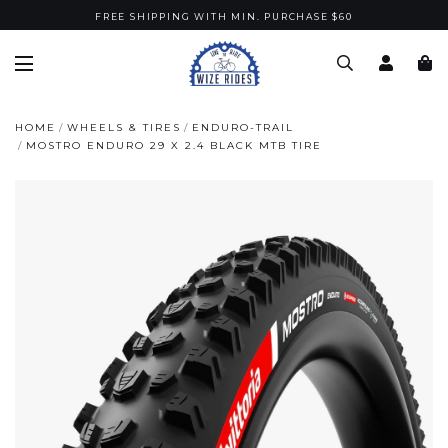
FREE SHIPPING WITH MIN. PURCHASE $60
HOME
WHEELS & TIRES
ENDURO-TRAIL
MOSTRO ENDURO 29 X 2.4 BLACK MTB TIRE