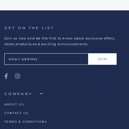
GET ON THE LIST
Join us now and be the first to know about exclusive offers,
latest products and exciting announcements.
COMPANY
ABOUT US
CONTACT US
TERMS & CONDITIONS