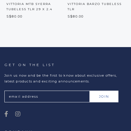
VITTORIA MTB SYERRA
VITTORIA BARZO TUBELESS
TUBELESS TLR 29 X 2.4
TLR
S$80.00
S$80.00
M
S
GET ON THE LIST
Join us now and be the first to know about exclusive offers,
latest products and exciting announcements.