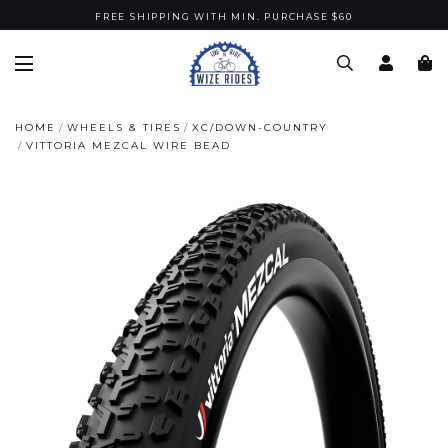
FREE SHIPPING WITH MIN. PURCHASE $60
HOME
WHEELS & TIRES
XC/DOWN-COUNTRY
VITTORIA MEZCAL WIRE BEAD