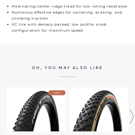
Alternating center-ridge tread for low rolling resistance
Numerous effective edges for cornering, braking, and
climbing traction
XC tire with densely packed, low profile, knob
configuration for maximum speed
OH, YOU MAY ALSO LIKE