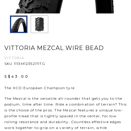
VITTORIA MEZCAL WIRE BEAD
VITTORIA
SKU 1113M12352111TG
S$43.00
The XCO European Champion tyre
The Mezcal is the versatile all-rounder that gets you to the
podium, time after time. Ride a combination of terrain? This
is the choice of the pros. The Mezcal features a unique low-
profile tread that is tightly spaced in the center, for low
rolling resistance and durability. Countless effective edges
work together to grip on a variety of terrain, while