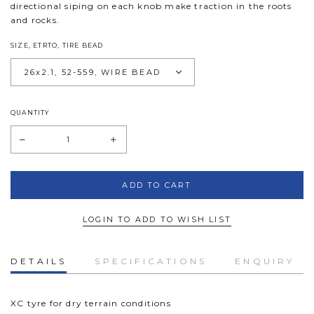
directional siping on each knob make traction in the roots
and rocks.
SIZE, ETRTO, TIRE BEAD
QUANTITY
LOGIN TO ADD TO WISH LIST
DETAILS
SPECIFICATIONS
ENQUIRY
XC tyre for dry terrain conditions