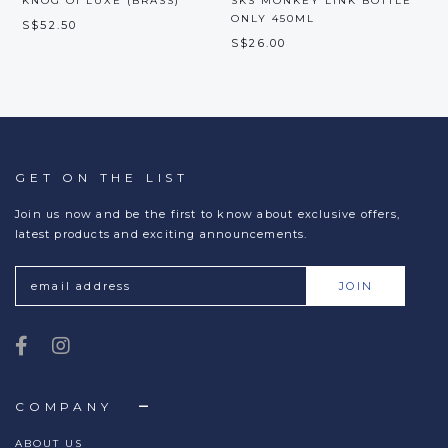
KNOG OI LUXE (BRASS)
SKS MONKEY LINK BOTTLE
ONLY 450ML
S$52.50
S$26.00
GET ON THE LIST
Join us now and be the first to know about exclusive offers,
latest products and exciting announcements.
COMPANY
ABOUT US