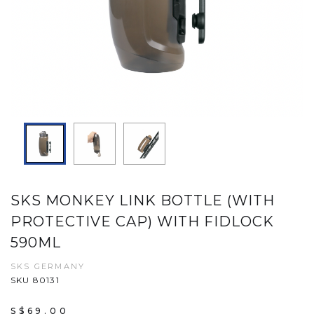
SKS MONKEY LINK BOTTLE (WITH
PROTECTIVE CAP) WITH FIDLOCK
590ML
SKS GERMANY
SKU 80131
S$69.00