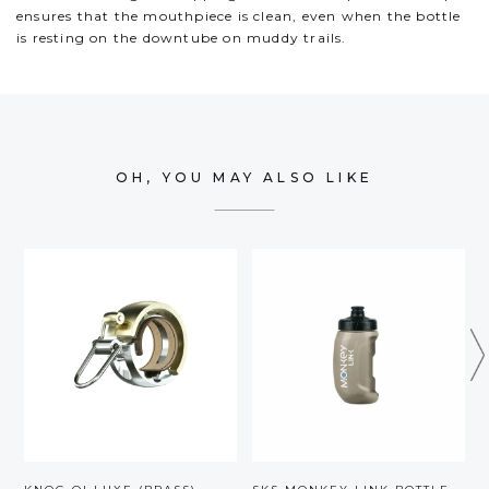
ensures that the mouthpiece is clean, even when the bottle
is resting on the downtube on muddy trails.
OH, YOU MAY ALSO LIKE
S