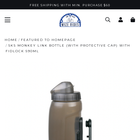
FREE SHIPPING WITH MIN. PURCHASE $60
HOME
FEATURED TO HOMEPAGE
SKS MONKEY LINK BOTTLE (WITH PROTECTIVE CAP) WITH
FIDLOCK 590ML