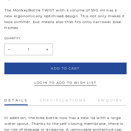
The MonkeyBottle
TWIST
with a volume of 590 ml has a
new ergonomically optimised design. This not only makes it
look slimmer, but means also that fits onto narrower bike
frames.
QUANTITY
LOGIN TO ADD TO WISH LIST
DETAILS
SPECIFICATIONS
ENQUIRY
In addition, the bike bottle now has a new lid with a large
water spout. Thanks to the self-closing membrane, there is
no risk of leakage or dripping. A removable protective cap