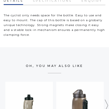
DETAILS
SPECIFICATIONS
ENQUIRY
The cyclist only needs space for the bottle. Easy to use and
easy to mount. The cap of this bottle is based on a globally
unique technology. Strong magnets make closing it easy
and a stable lock-in mechanism ensures a permanently high
clamping force.
OH, YOU MAY ALSO LIKE