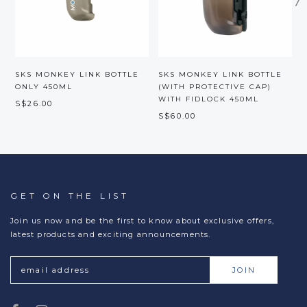
SKS MONKEY LINK BOTTLE
SKS MONKEY LINK BOTTLE
ONLY 450ML
(WITH PROTECTIVE CAP)
WITH FIDLOCK 450ML
S$26.00
S
S$60.00
GET ON THE LIST
Join us now and be the first to know about exclusive offers,
latest products and exciting announcements.