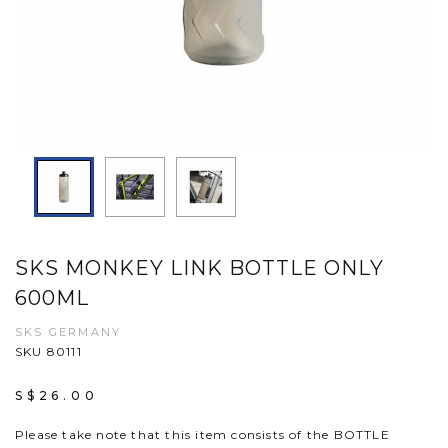
SKS MONKEY LINK BOTTLE ONLY
600ML
SKS GERMANY
SKU 80111
S$26.00
Please take note that this item consists of the BOTTLE