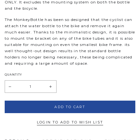
ONLY. It excludes the mounting system on both the bottle
and the bicycle.
The MonkeyBottle has been so designed that the cyclist can
attach the water bottle to the bike and remove it again
much easier. Thanks to the minimalistic design, it is possible
to mount the bracket on any of the bike tubes and it is also
suitable for mounting on even the smallest bike frame. its
well thought-out design results in the standard bottle
holders no longer being necessary, these being complicated
and requiring a large amount of space.
QUANTITY
LOGIN TO ADD TO WISH LIST