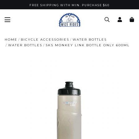
FREE SHIPPING WITH MIN. PURCHASE $60
HOME
BICYCLE ACCESSORIES
WATER BOTTLES
WATER BOTTLES
SKS MONKEY LINK BOTTLE ONLY 600ML