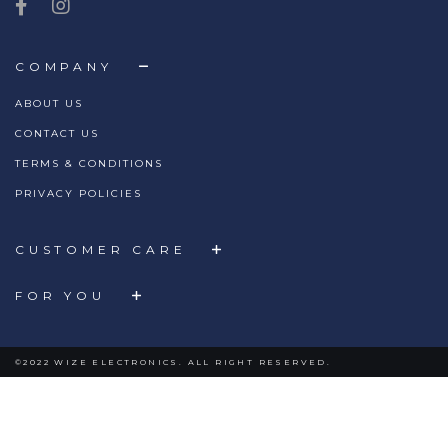
COMPANY
ABOUT US
CONTACT US
TERMS & CONDITIONS
PRIVACY POLICIES
CUSTOMER CARE
FOR YOU
©2022 WIZE ELECTRONICS. ALL RIGHT RESERVED.