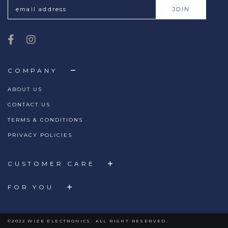
COMPANY
ABOUT US
CONTACT US
TERMS & CONDITIONS
PRIVACY POLICIES
CUSTOMER CARE
FOR YOU
©2022 WIZE ELECTRONICS. ALL RIGHT RESERVED.