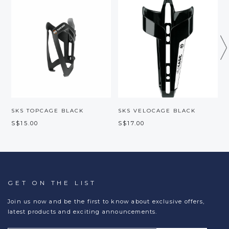
SKS TOPCAGE BLACK
SKS VELOCAGE BLACK
S$15.00
S$17.00
S
GET ON THE LIST
Join us now and be the first to know about exclusive offers,
latest products and exciting announcements.