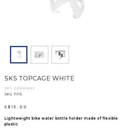
SKS TOPCAGE WHITE
SKS GERMANY
SKU 11115
S$15.00
Lightweight bike water bottle holder made of flexible
plastic