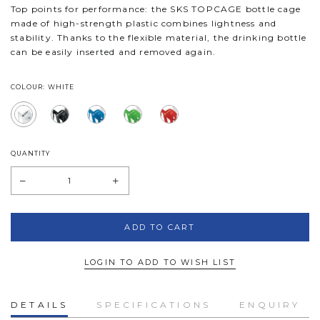
Top points for performance: the SKS TOPCAGE bottle cage
made of high-strength plastic combines lightness and
stability. Thanks to the flexible material, the drinking bottle
can be easily inserted and removed again.
COLOUR: WHITE
QUANTITY
LOGIN TO ADD TO WISH LIST
DETAILS
SPECIFICATIONS
ENQUIRY