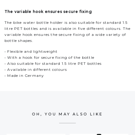
The variable hook ensures secure fixing
The bike water bottle holder is also suitable for standard 1.5
litre PET bottles and is available in five different colours. The
variable hook ensures the secure fixing of a wide variety of
bottle shapes.
• Flexible and lightweight
• With a hook for secure fixing of the bottle
• Also suitable for standard 1.5 litre PET bottles
• Available in different colours
• Made in Germany
OH, YOU MAY ALSO LIKE