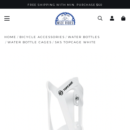
FREE SHIPPING WITH MIN. PURCHASE $60
HOME
BICYCLE ACCESSORIES
WATER BOTTLES
WATER BOTTLE CAGES
SKS TOPCAGE WHITE