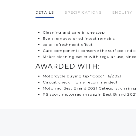
DETAILS
SPECIFICATIONS
ENQUIRY
Cleaning and care in one step
Even removes dried insect remains
color refreshment effect
Care components conserve the surface and cr
Makes cleaning easier with regular use, since
AWARDED WITH:
Motorcycle buying tip "Good" 16/2021
Circuit check Highly recommended!
Motorrad Best Brand 2021 Category: chain s
PS sport motorrad magazin Best Brand 2021 