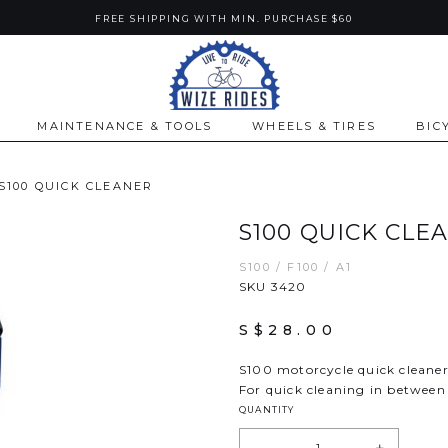
FREE SHIPPING WITH MIN. PURCHASE $60
MAINTENANCE & TOOLS
WHEELS & TIRES
BIC
S100 QUICK CLEANER
S100 QUICK CLE
S100 / F100 / A1
SKU 3420
S$28.00
S100 motorcycle quick cleane
For quick cleaning in between
QUANTITY