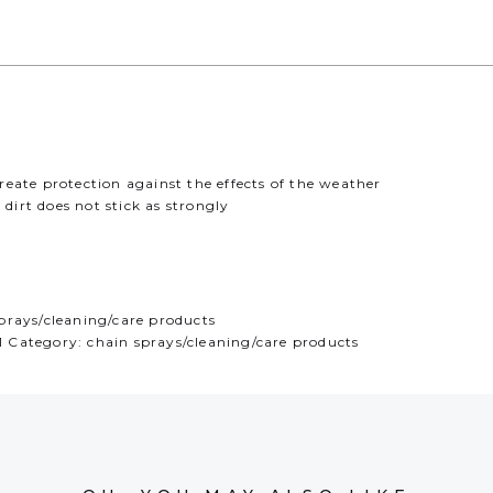
eate protection against the effects of the weather
 dirt does not stick as strongly
prays/cleaning/care products
Category: chain sprays/cleaning/care products