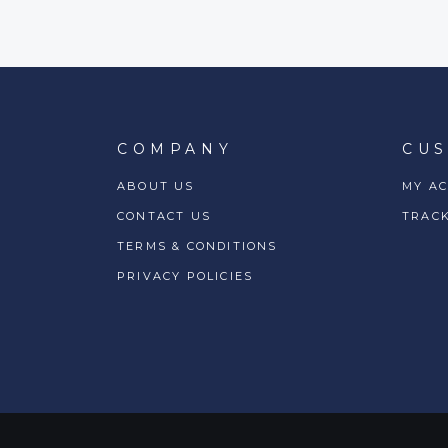
COMPANY
CU
ABOUT US
MY A
CONTACT US
TRAC
TERMS & CONDITIONS
PRIVACY POLICIES