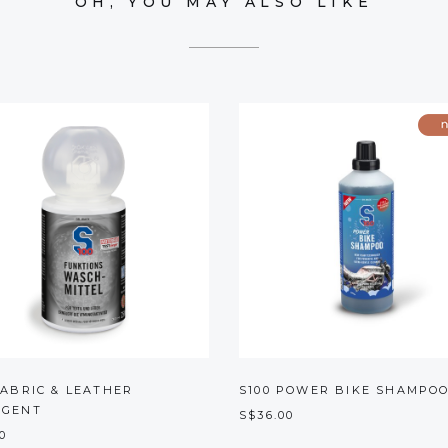
OH, YOU MAY ALSO LIKE
FABRIC & LEATHER
S100 POWER BIKE SHAMPO
RGENT
S$36.00
0