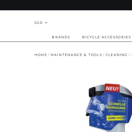
SGD
BRANDS
BICYCLE ACCESSORIES
HOME
MAINTENANCE & TOOLS
CLEANING