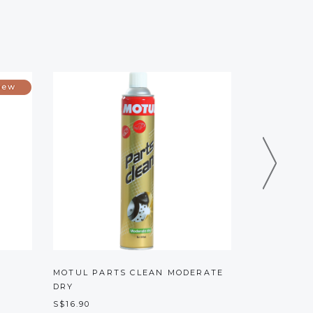
O
MOTUL PARTS CLEAN MODERATE
S100 SEAT
DRY
S$16.00
S$16.90