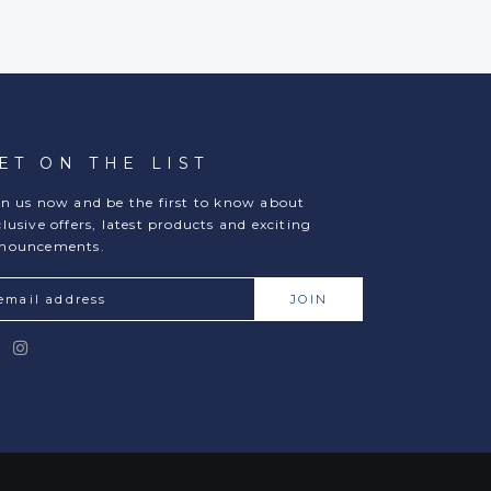
ET ON THE LIST
in us now and be the first to know about
clusive offers, latest products and exciting
nouncements.