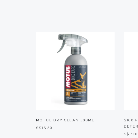
MOTUL DRY CLEAN 500ML
S100 
DETE
S$16.50
S$19.0