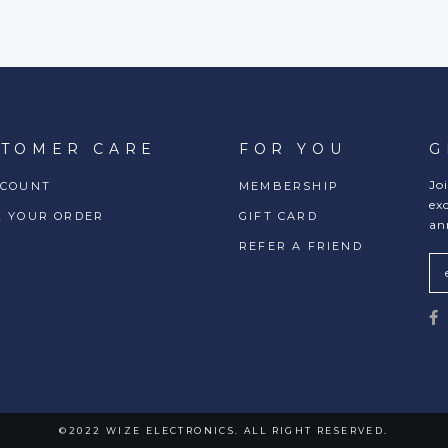
STOMER CARE
FOR YOU
G
Jo
CCOUNT
MEMBERSHIP
ex
K YOUR ORDER
GIFT CARD
an
REFER A FRIEND
©2022 WIZE ELECTRONICS. ALL RIGHT RESERVED.