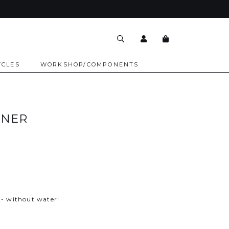
YCLES
WORKSHOP/COMPONENTS
ANER
r
 - without water!