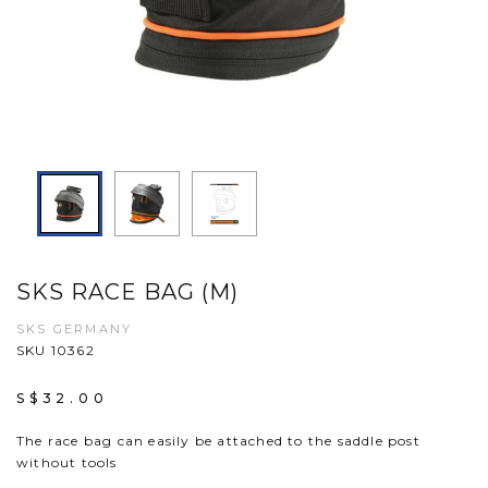
SKS RACE BAG (M)
SKS GERMANY
SKU 10362
S$32.00
The race bag can easily be attached to the saddle post
without tools