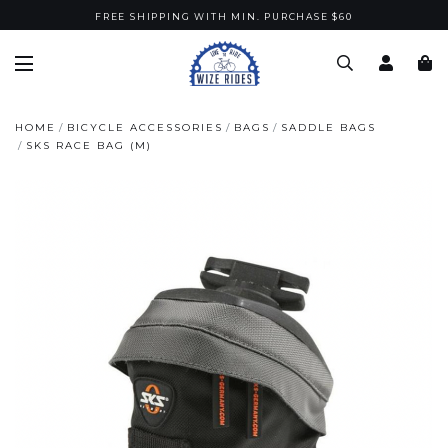
FREE SHIPPING WITH MIN. PURCHASE $60
HOME
BICYCLE ACCESSORIES
BAGS
SADDLE BAGS
SKS RACE BAG (M)