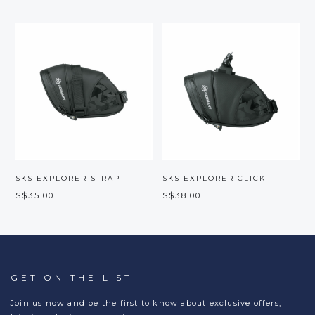
SKS EXPLORER STRAP
SKS EXPLORER CLICK
S$35.00
S$38.00
GET ON THE LIST
Join us now and be the first to know about exclusive offers,