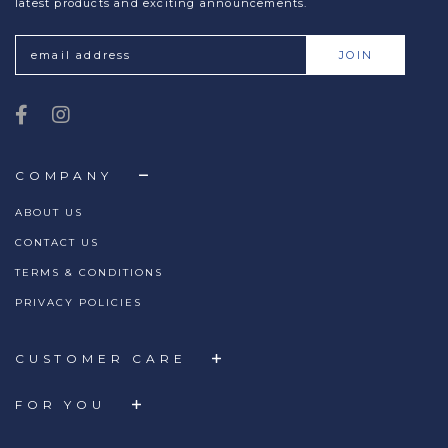
latest products and exciting announcements.
COMPANY
ABOUT US
CONTACT US
TERMS & CONDITIONS
PRIVACY POLICIES
CUSTOMER CARE
FOR YOU