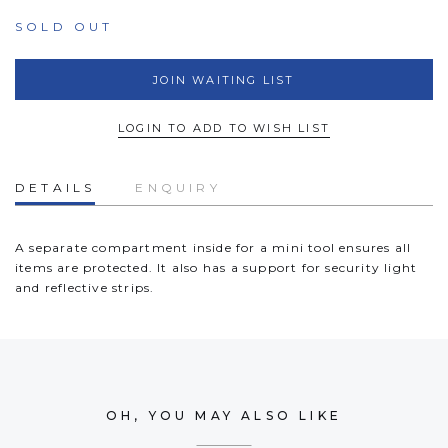
SOLD OUT
JOIN WAITING LIST
LOGIN TO ADD TO WISH LIST
DETAILS
ENQUIRY
A separate compartment inside for a mini tool ensures all
items are protected. It also has a support for security light
and reflective strips.
OH, YOU MAY ALSO LIKE