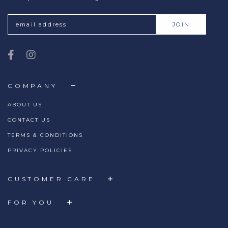
COMPANY
ABOUT US
CONTACT US
TERMS & CONDITIONS
PRIVACY POLICIES
CUSTOMER CARE
FOR YOU