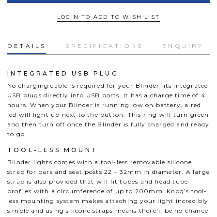
LOGIN TO ADD TO WISH LIST
DETAILS
SPECIFICATIONS
ENQUIRY
INTEGRATED USB PLUG
No charging cable is required for your Blinder, its integrated
USB plugs directly into USB ports. It has a charge time of 4
hours. When your Blinder is running low on battery, a red
led will light up next to the button. This ring will turn green
and then turn off once the Blinder is fully charged and ready
to go.
TOOL-LESS MOUNT
Blinder lights comes with a tool-less removable silicone
strap for bars and seat posts 22 – 32mm in diameter. A large
strap is also provided that will fit tubes and head tube
profiles with a circumference of up to 200mm. Knog’s tool-
less mounting system makes attaching your light incredibly
simple and using silicone straps means there’ll be no chance