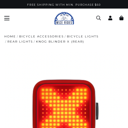
FREE SHIPPING WITH MIN. PURCHASE $60
HOME
BICYCLE ACCESSORIES
BICYCLE LIGHTS
REAR LIGHTS
KNOG BLINDER X (REAR)