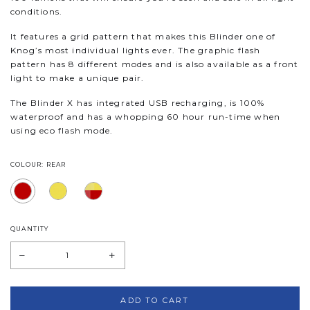
conditions.
It features a grid pattern that makes this Blinder one of
Knog’s most individual lights ever. The graphic flash
pattern has 8 different modes and is also available as a front
light to make a unique pair.
The Blinder X has integrated USB recharging, is 100%
waterproof and has a whopping 60 hour run-time when
using eco flash mode.
COLOUR: REAR
QUANTITY