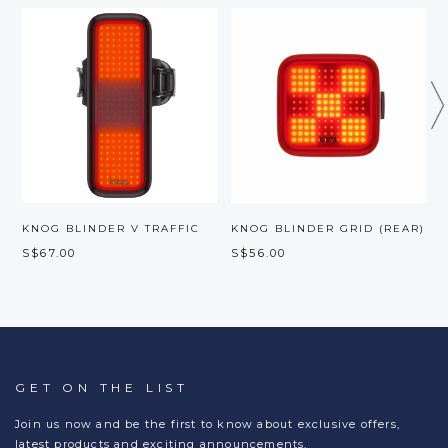
KNOG BLINDER V TRAFFIC
KNOG BLINDER GRID (REAR)
S$67.00
S$56.00
S
GET ON THE LIST
Join us now and be the first to know about exclusive offers,
latest products and exciting announcements.