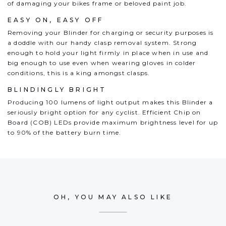
of damaging your bikes frame or beloved paint job.
EASY ON, EASY OFF
Removing your Blinder for charging or security purposes is
a doddle with our handy clasp removal system. Strong
enough to hold your light firmly in place when in use and
big enough to use even when wearing gloves in colder
conditions, this is a king amongst clasps.
BLINDINGLY BRIGHT
Producing 100 lumens of light output makes this Blinder a
seriously bright option for any cyclist. Efficient Chip on
Board (COB) LEDs provide maximum brightness level for up
to 90% of the battery burn time.
OH, YOU MAY ALSO LIKE