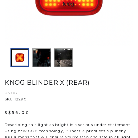
KNOG BLINDER X (REAR)
KNOG
SKU 12290
S$56.00
Describing this light as bright is a serious under-statement.
Using new COB technology, Blinder X produces a punchy
100 lumens that will ensure you’re seen and safe in all light