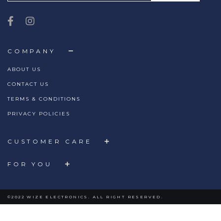
COMPANY
ABOUT US
CONTACT US
TERMS & CONDITIONS
PRIVACY POLICIES
CUSTOMER CARE
FOR YOU
©2022 WIZE ELECTRONICS. ALL RIGHT RESERVED.