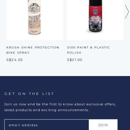
KRUSH SHINE PROTECTION
S100 PAINT & PLASTIC
BIKE SPRAY
POLISH
S$24.00
S$21.00
GET ON THE LIST
Join us now and be the first to know about exclusive offers,
latest products and exciting announcements.