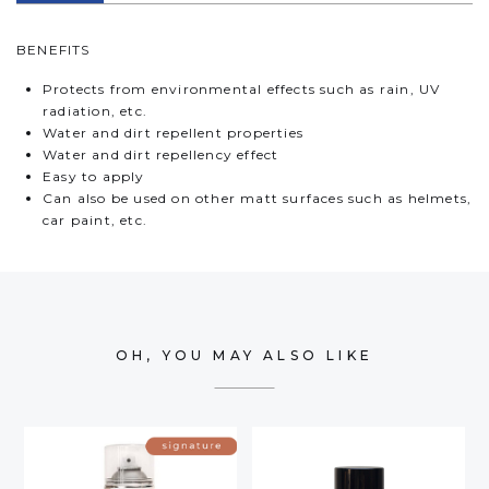
BENEFITS
Protects from environmental effects such as rain, UV
radiation, etc.
Water and dirt repellent properties
Water and dirt repellency effect
Easy to apply
Can also be used on other matt surfaces such as helmets,
car paint, etc.
OH, YOU MAY ALSO LIKE