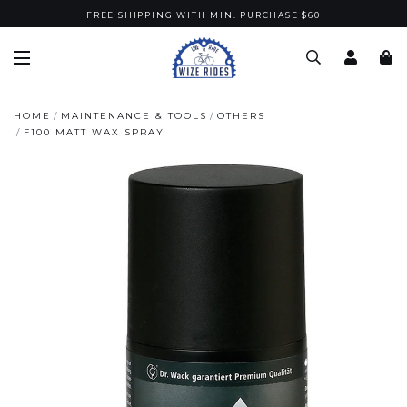
FREE SHIPPING WITH MIN. PURCHASE $60
HOME
MAINTENANCE & TOOLS
OTHERS
F100 MATT WAX SPRAY