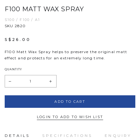
F100 MATT WAX SPRAY
S100 / F100 / A1
SKU 2820
S$26.00
F100 Matt Wax Spray helps to preserve the original matt
effect and protects for an extremely long time.
QUANTITY
LOGIN TO ADD TO WISH LIST
DETAILS
SPECIFICATIONS
ENQUIRY