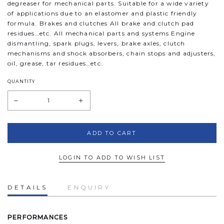
degreaser for mechanical parts. Suitable for a wide variety
of applications due to an elastomer and plastic friendly
formula. Brakes and clutches All brake and clutch pad
residues…etc. All mechanical parts and systems Engine
dismantling, spark plugs, levers, brake axles, clutch
mechanisms and shock absorbers, chain stops and adjusters,
oil, grease, tar residues…etc.
QUANTITY
LOGIN TO ADD TO WISH LIST
DETAILS
ENQUIRY
PERFORMANCES