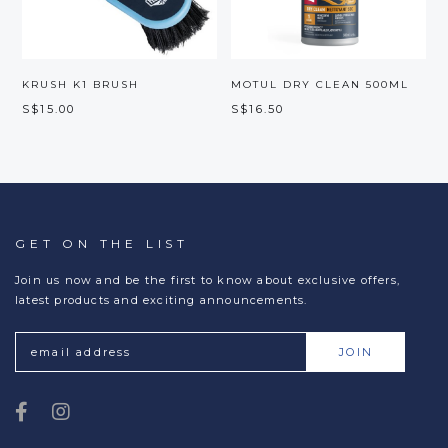
S
S
KRUSH K1 BRUSH
MOTUL DRY CLEAN 500ML
S$15.00
S$16.50
GET ON THE LIST
Join us now and be the first to know about exclusive offers,
latest products and exciting announcements.