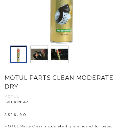
MOTUL PARTS CLEAN MODERATE
DRY
MOTUL
SKU 102842
S$16.90
MOTUL Parts Clean moderate dry is a non-chlorinated