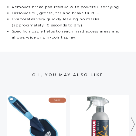
Removes brake pad residue with powerful spraying.
Dissolves oil, grease, tar and brake fluid. –
Evaporates very quickly leaving no marks
(approximately 10 seconds to dry).
Specific nozzle helps to reach hard access areas and
allows wide or pin-point spray.
OH, YOU MAY ALSO LIKE