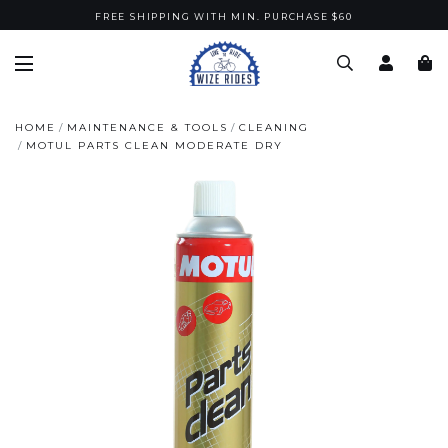
FREE SHIPPING WITH MIN. PURCHASE $60
HOME
MAINTENANCE & TOOLS
CLEANING
MOTUL PARTS CLEAN MODERATE DRY