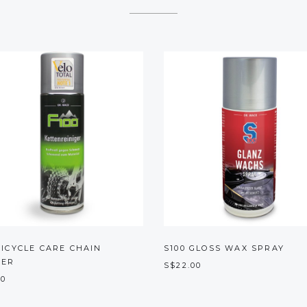
BICYCLE CARE CHAIN
S100 GLOSS WAX SPRAY
NER
S$22.00
00