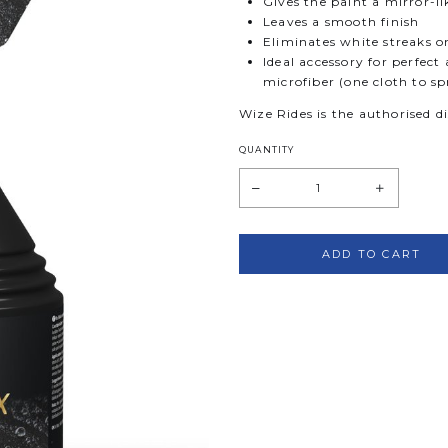
Gives the paint a mirror-li
Leaves a smooth finish
Eliminates white streaks on
Ideal accessory for perfec
microfiber (one cloth to sp
Wize Rides is the authorised d
QUANTITY