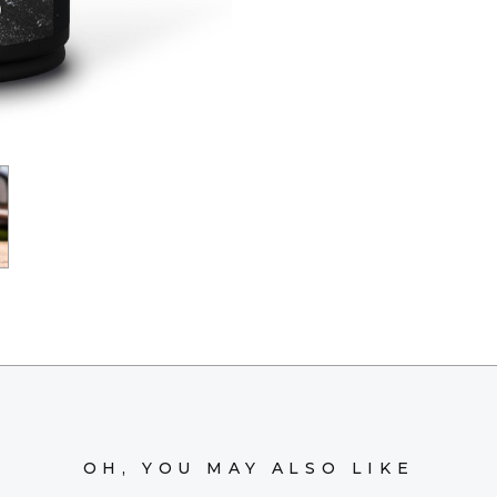
OH, YOU MAY ALSO LIKE