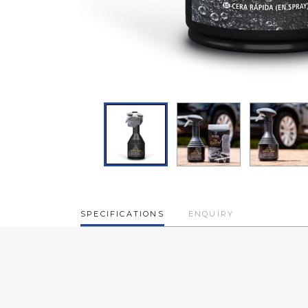
SPECIFICATIONS
ENQUIRY