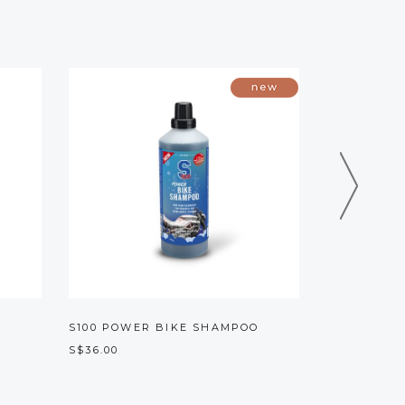
S100 POWER BIKE SHAMPOO
KRUSH K1 
S$36.00
S$15.00