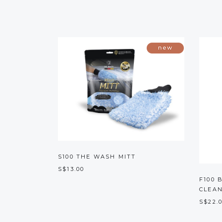
S100 THE WASH MITT
S$13.00
F100 
CLEA
S$22.