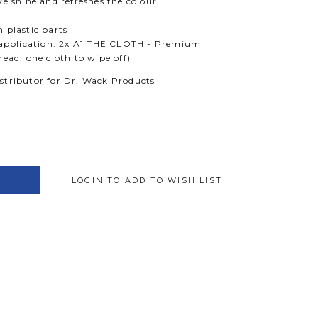
ke shine and refreshes the colour
 plastic parts
t application: 2x A1 THE CLOTH - Premium
read, one cloth to wipe off)
istributor for Dr. Wack Products
LOGIN TO ADD TO WISH LIST