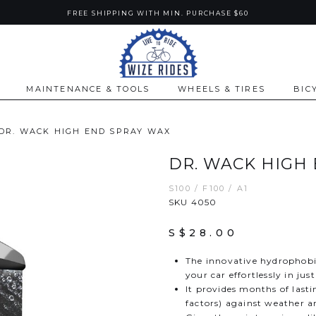
FREE SHIPPING WITH MIN. PURCHASE $60
MAINTENANCE & TOOLS
WHEELS & TIRES
BIC
DR. WACK HIGH END SPRAY WAX
DR. WACK HIGH
S100 / F100 / A1
SKU 4050
S$28.00
The innovative hydrophobi
your car effortlessly in ju
It provides months of last
factors) against weather 