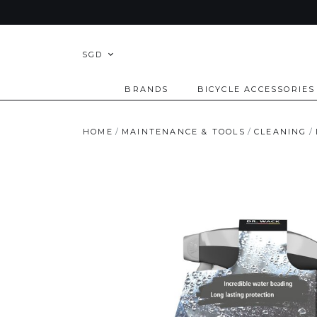
SGD
BRANDS
BICYCLE ACCESSORIES
HOME
MAINTENANCE & TOOLS
CLEANING