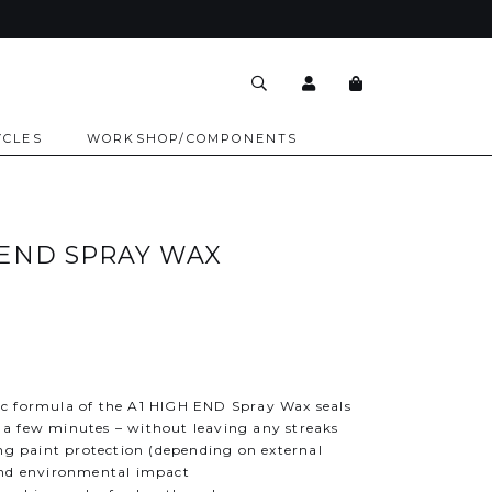
YCLES
WORKSHOP/COMPONENTS
 END SPRAY WAX
c formula of the A1 HIGH END Spray Wax seals
st a few minutes – without leaving any streaks
ing paint protection (depending on external
and environmental impact