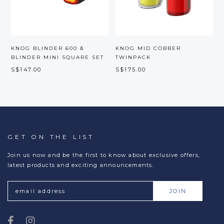
KNOG BLINDER 600 &
KNOG MID COBBER
BLINDER MINI SQUARE SET
TWINPACK
S$147.00
S$175.00
S
GET ON THE LIST
Join us now and be the first to know about exclusive offers,
latest products and exciting announcements.