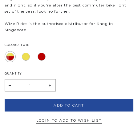
and night, so if you’re after the best commuter bike light
set of the year, look no further.
Wize Rides is the authorised distributor for Knog in
Singapore
COLOUR: TWIN
QUANTITY
LOGIN TO ADD TO WISH LIST