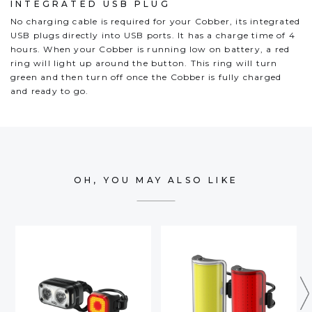
INTEGRATED USB PLUG
No charging cable is required for your Cobber, its integrated
USB plugs directly into USB ports. It has a charge time of 4
hours. When your Cobber is running low on battery, a red
ring will light up around the button. This ring will turn
green and then turn off once the Cobber is fully charged
and ready to go.
OH, YOU MAY ALSO LIKE