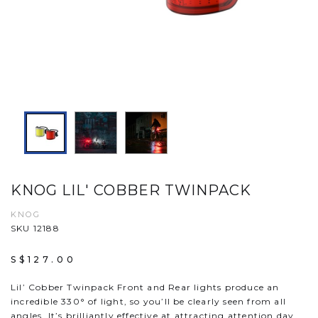
KNOG LIL' COBBER TWINPACK
KNOG
SKU 12188
S$127.00
Lil’ Cobber Twinpack Front and Rear lights produce an
incredible 330° of light, so you’ll be clearly seen from all
angles. It’s brilliantly effective at attracting attention day