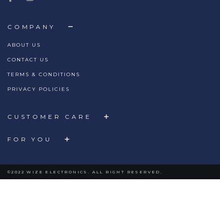
COMPANY
ABOUT US
CONTACT US
TERMS & CONDITIONS
PRIVACY POLICIES
CUSTOMER CARE
FOR YOU
©2022 WIZE ELECTRONICS. ALL RIGHT RESERVED.