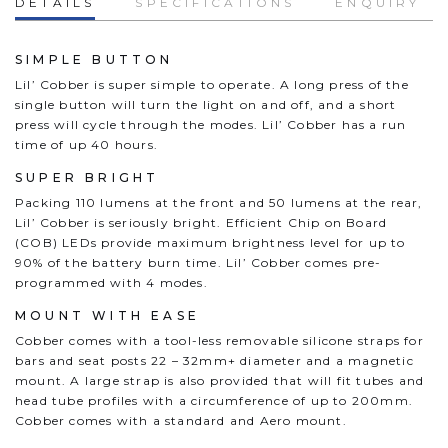
DETAILS
SPECIFICATIONS
ENQUIRY
SIMPLE BUTTON
Lil’ Cobber is super simple to operate. A long press of the
single button will turn the light on and off, and a short
press will cycle through the modes. Lil’ Cobber has a run
time of up 40 hours.
SUPER BRIGHT
Packing 110 lumens at the front and 50 lumens at the rear,
Lil’ Cobber is seriously bright. Efficient Chip on Board
(COB) LEDs provide maximum brightness level for up to
90% of the battery burn time. Lil’ Cobber comes pre-
programmed with 4 modes.
MOUNT WITH EASE
Cobber comes with a tool-less removable silicone straps for
bars and seat posts 22 – 32mm+ diameter and a magnetic
mount. A large strap is also provided that will fit tubes and
head tube profiles with a circumference of up to 200mm.
Cobber comes with a standard and Aero mount.