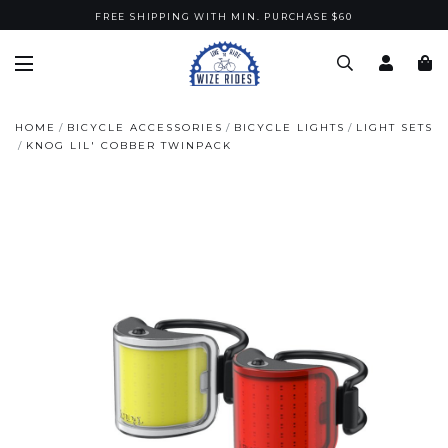
FREE SHIPPING WITH MIN. PURCHASE $60
HOME
BICYCLE ACCESSORIES
BICYCLE LIGHTS
LIGHT SETS
KNOG LIL' COBBER TWINPACK