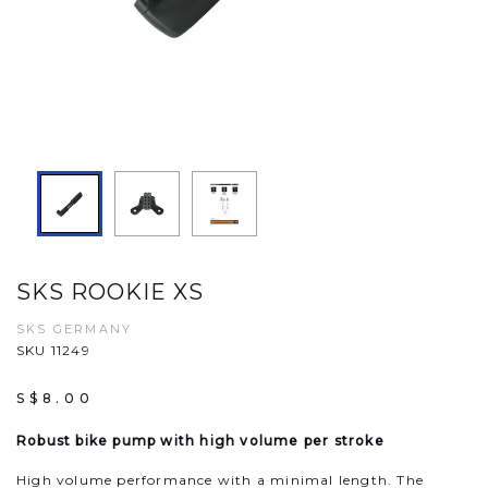
SKS ROOKIE XS
SKS GERMANY
SKU 11249
S$8.00
Robust bike pump with high volume per stroke
High volume performance with a minimal length. The