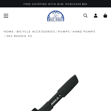
FREE SHIPPING WITH MIN. PURCHASE $60
HOME
BICYCLE ACCESSORIES
PUMPS
HAND PUMPS
SKS ROOKIE XS