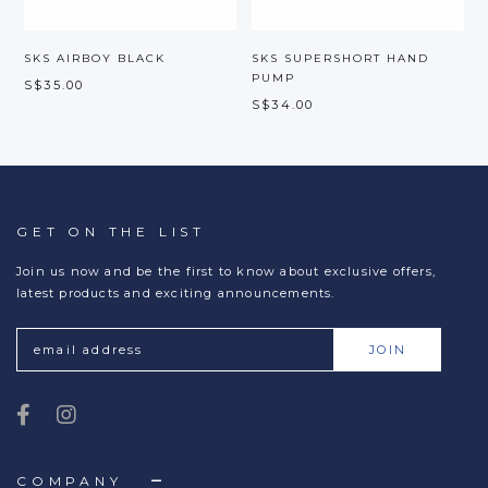
SKS AIRBOY BLACK
SKS SUPERSHORT HAND
PUMP
S$35.00
S
S$34.00
GET ON THE LIST
Join us now and be the first to know about exclusive offers,
latest products and exciting announcements.
COMPANY