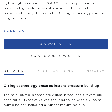
lightweight and short SKS ROOKIE XS bicycle pump
provides high volume per stroke and inflates up to a
pressure of 6 bar, thanks to the O-ring technology and the
large diameter.
SOLD OUT
JOIN WAITING LIST
LOGIN TO ADD TO WISH LIST
DETAILS
SPECIFICATIONS
ENQUIRY
O-ring technology ensures instant pressure build-up
The mini pump is completely dust-proof, has a reversible
head for all types of valves and is supplied with a 2-point
pump holder including a rubber mounting clip.