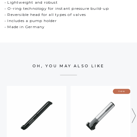
• Lightweight and robust
• O-ring technology for instant pressure build-up
• Reversible head for all types of valves
• Includes a pump holder
• Made in Germany
OH, YOU MAY ALSO LIKE