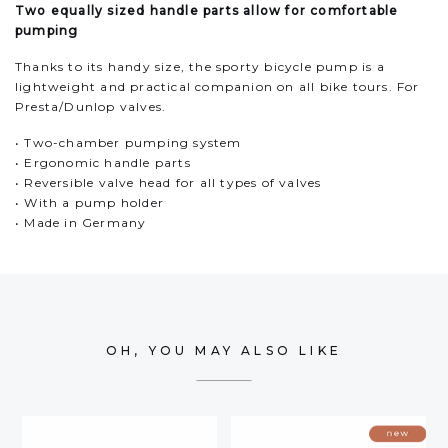
Two equally sized handle parts allow for comfortable
pumping
Thanks to its handy size, the sporty bicycle pump is a
lightweight and practical companion on all bike tours. For
Presta/Dunlop valves.
• Two-chamber pumping system
• Ergonomic handle parts
• Reversible valve head for all types of valves
• With a pump holder
• Made in Germany
OH, YOU MAY ALSO LIKE