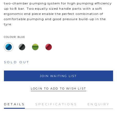
two-chamber pumping system for high pumping efficiency
up to 8 bar. Two equally sized handle parts with a soft
ergonomic end piece enable the perfect combination of
comfortable pumping and good pressure build-up in the
tyre.
COLOUR: BLUE
SOLD OUT
JOIN WAITING LIST
LOGIN TO ADD TO WISH LIST
DETAILS
SPECIFICATIONS
ENQUIRY