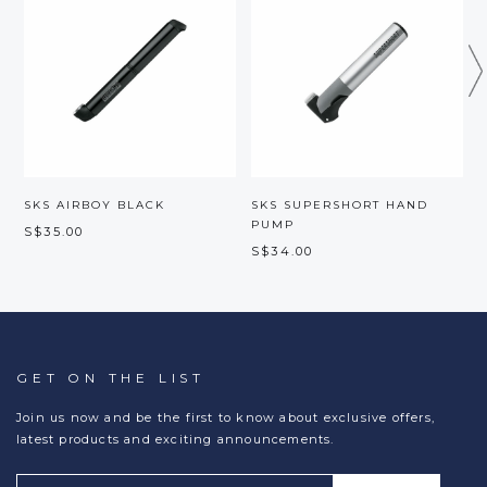
SKS AIRBOY BLACK
SKS SUPERSHORT HAND
S
PUMP
S$35.00
S
S$34.00
GET ON THE LIST
Join us now and be the first to know about exclusive offers,
latest products and exciting announcements.