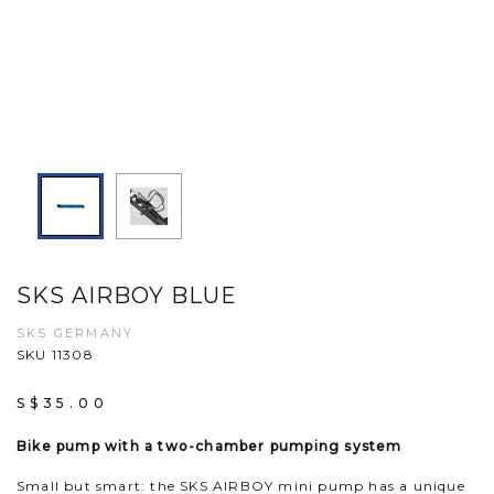
SKS AIRBOY BLUE
SKS GERMANY
SKU 11308
S$35.00
Bike pump with a two-chamber pumping system
Small but smart: the SKS AIRBOY mini pump has a unique