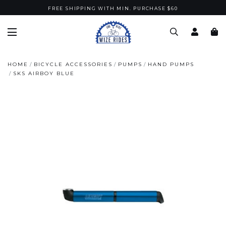
FREE SHIPPING WITH MIN. PURCHASE $60
HOME
BICYCLE ACCESSORIES
PUMPS
HAND PUMPS
SKS AIRBOY BLUE