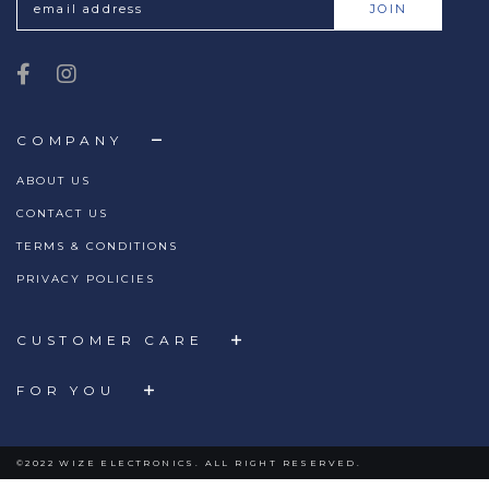
COMPANY
ABOUT US
CONTACT US
TERMS & CONDITIONS
PRIVACY POLICIES
CUSTOMER CARE
FOR YOU
©2022 WIZE ELECTRONICS. ALL RIGHT RESERVED.