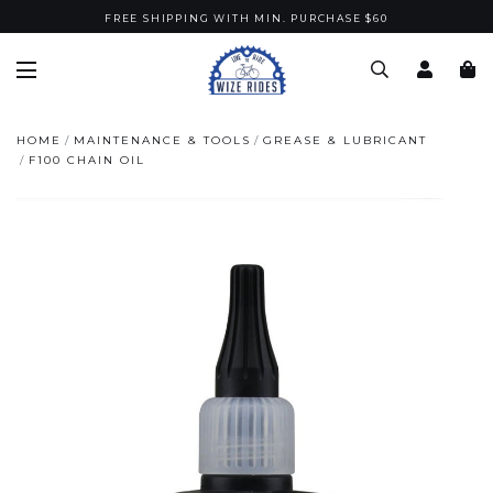
FREE SHIPPING WITH MIN. PURCHASE $60
HOME
MAINTENANCE & TOOLS
GREASE & LUBRICANT
F100 CHAIN OIL