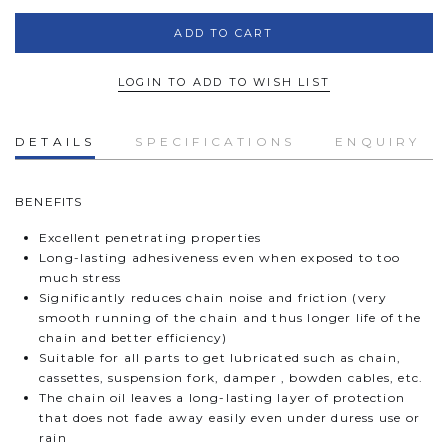
LOGIN TO ADD TO WISH LIST
DETAILS
SPECIFICATIONS
ENQUIRY
BENEFITS
Excellent penetrating properties
Long-lasting adhesiveness even when exposed to too
much stress
Significantly reduces chain noise and friction (very
smooth running of the chain and thus longer life of the
chain and better efficiency)
Suitable for all parts to get lubricated such as chain,
cassettes, suspension fork, damper , bowden cables, etc.
The chain oil leaves a long-lasting layer of protection
that does not fade away easily even under duress use or
rain