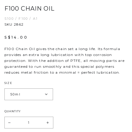
F100 CHAIN OIL
S100 / F100 / A1
SKU 2862
S$14.00
F100 Chain Oil gives the chain set a long life. Its formula
provides an extra long lubrication with top corrosion
protection. With the addition of PTFE, all moving parts are
guaranteed to run smoothly and this special polymers
reduces metal friction to a minimal = perfect lubrication.
SIZE
QUANTITY