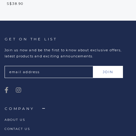
S$38.90
GET ON THE LIST
Join us now and be the first to know about exclusive offers,
latest products and exciting announcements.
COMPANY
ABOUT US
CONTACT US