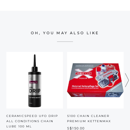
OH, YOU MAY ALSO LIKE
CERAMICSPEED UFO DRIP
S100 CHAIN CLEANER
F
ALL CONDITIONS CHAIN
PREMIUM KETTENMAX
LUBE 100 ML
S$150.00
S