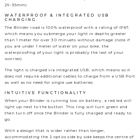
29-35mm)
WATERPROOF & INTEGRATED USB
CHARGING
The Blinder road is 100% waterproof with a rating of IP67,
which means you submerge your light in depths greater
than 1 meter for over 30 minuets without damage (note if
you are under 1 meter of water on your bike, the
waterproofing of your light is probably the last of your
worries).
The light is charged via integrated USB, which means so it
does not require additional cables to charge from a USB Port
as well as no need for single use batteries.
INTUITIVE FUNCTIONALITY
When your Blinder is running low on battery, a red led will
light up next to the button. This ring will turn green and
then turn off once the Blinder is fully charged and ready to
go.
With a design that is wider rather than longer,
accommodating the 2 optics side by side keeps the centre of