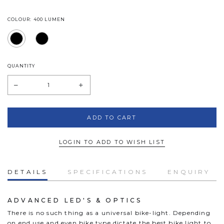
COLOUR: 400 LUMEN
QUANTITY
LOGIN TO ADD TO WISH LIST
DETAILS
SPECIFICATIONS
ENQUIRY
ADVANCED LED'S & OPTICS
There is no such thing as a universal bike-light. Depending
on end use and even bike type dictate the best bike light to