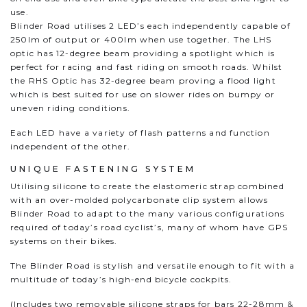
use.
Blinder Road utilises 2 LED’s each independently capable of
250lm of output or 400lm when use together. The LHS
optic has 12-degree beam providing a spotlight which is
perfect for racing and fast riding on smooth roads. Whilst
the RHS Optic has 32-degree beam proving a flood light
which is best suited for use on slower rides on bumpy or
uneven riding conditions.
Each LED have a variety of flash patterns and function
independent of the other.
UNIQUE FASTENING SYSTEM
Utilising silicone to create the elastomeric strap combined
with an over-molded polycarbonate clip system allows
Blinder Road to adapt to the many various configurations
required of today’s road cyclist’s, many of whom have GPS
systems on their bikes.
The Blinder Road is stylish and versatile enough to fit with a
multitude of today’s high-end bicycle cockpits.
(Includes two removable silicone straps for bars 22-28mm &