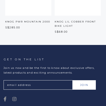
KNOG PWR MOUNTAIN 2000
KNOG LIL COBBER FRONT
BIKE LIGHT
S$285.00
S$68.00
S
GET ON THE LIST
Join us now and be the first to know about exclusive offers,
latest products and exciting announcements.