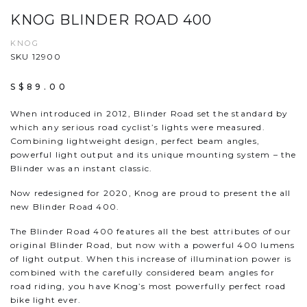
KNOG BLINDER ROAD 400
KNOG
SKU 12900
S$89.00
When introduced in 2012, Blinder Road set the standard by
which any serious road cyclist’s lights were measured.
Combining lightweight design, perfect beam angles,
powerful light output and its unique mounting system – the
Blinder was an instant classic.
Now redesigned for 2020, Knog are proud to present the all
new Blinder Road 400.
The Blinder Road 400 features all the best attributes of our
original Blinder Road, but now with a powerful 400 lumens
of light output. When this increase of illumination power is
combined with the carefully considered beam angles for
road riding, you have Knog’s most powerfully perfect road
bike light ever.