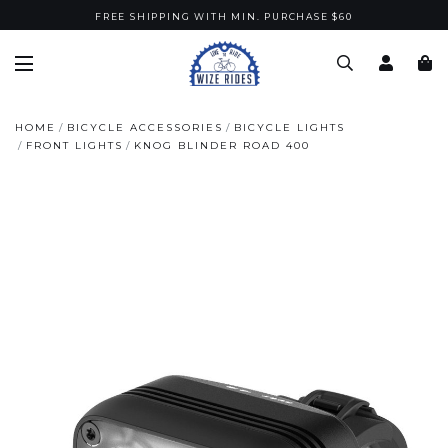
FREE SHIPPING WITH MIN. PURCHASE $60
HOME
BICYCLE ACCESSORIES
BICYCLE LIGHTS
FRONT LIGHTS
KNOG BLINDER ROAD 400