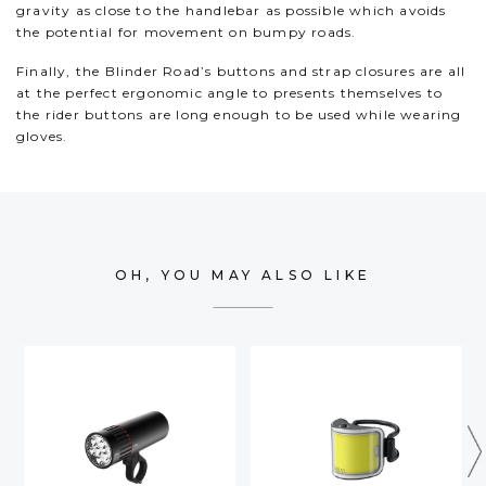
gravity as close to the handlebar as possible which avoids
the potential for movement on bumpy roads.
Finally, the Blinder Road’s buttons and strap closures are all
at the perfect ergonomic angle to presents themselves to
the rider buttons are long enough to be used while wearing
gloves.
OH, YOU MAY ALSO LIKE