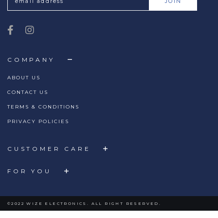
COMPANY
ABOUT US
CONTACT US
TERMS & CONDITIONS
PRIVACY POLICIES
CUSTOMER CARE
FOR YOU
©2022 WIZE ELECTRONICS. ALL RIGHT RESERVED.