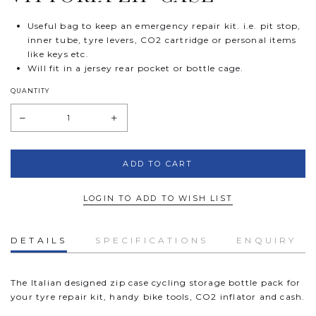
Useful bag to keep an emergency repair kit. i.e. pit stop,
inner tube, tyre levers, CO2 cartridge or personal items
like keys etc.
Will fit in a jersey rear pocket or bottle cage.
QUANTITY
LOGIN TO ADD TO WISH LIST
DETAILS
SPECIFICATIONS
ENQUIRY
The Italian designed zip case cycling storage bottle pack for
your tyre repair kit, handy bike tools, CO2 inflator and cash.