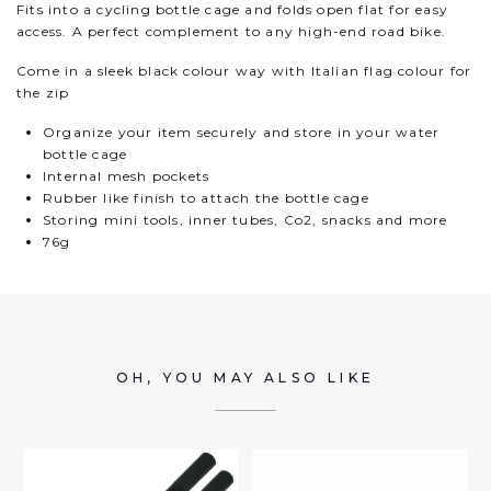
Fits into a cycling bottle cage and folds open flat for easy
access. A perfect complement to any high-end road bike.
Come in a sleek black colour way with Italian flag colour for
the zip
Organize your item securely and store in your water
bottle cage
Internal mesh pockets
Rubber like finish to attach the bottle cage
Storing mini tools, inner tubes, Co2, snacks and more
76g
OH, YOU MAY ALSO LIKE