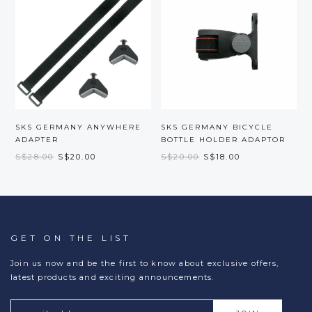
SKS GERMANY ANYWHERE
SKS GERMANY BICYCLE
ADAPTER
BOTTLE HOLDER ADAPTOR
S$28.00
S$20.00
S$20.00
S$18.00
GET ON THE LIST
Join us now and be the first to know about exclusive offers,
latest products and exciting announcements.