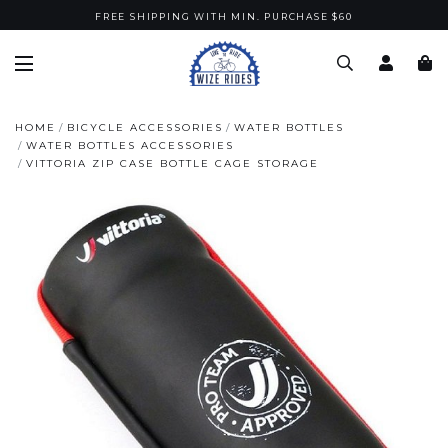
FREE SHIPPING WITH MIN. PURCHASE $60
HOME
BICYCLE ACCESSORIES
WATER BOTTLES
WATER BOTTLES ACCESSORIES
VITTORIA ZIP CASE BOTTLE CAGE STORAGE