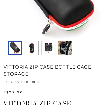
VITTORIA ZIP CASE BOTTLE CAGE
STORAGE
SKU âTYV6BX0100BK
S$23.00
VITTORIA ZIP CASE