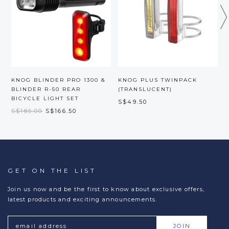
KNOG BLINDER PRO 1300 &
KNOG PLUS TWINPACK
BLINDER R-50 REAR
(TRANSLUCENT)
BICYCLE LIGHT SET
S$49.50
S
S$185.00
S$166.50
GET ON THE LIST
Join us now and be the first to know about exclusive offers,
latest products and exciting announcements.