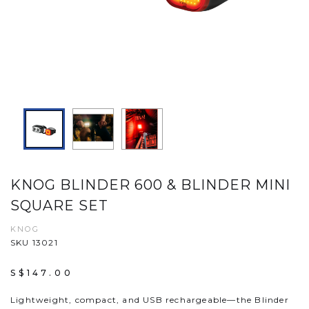
KNOG BLINDER 600 & BLINDER MINI
SQUARE SET
KNOG
SKU 13021
S$147.00
Lightweight, compact, and USB rechargeable—the Blinder