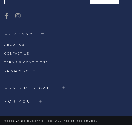
COMPANY
ABOUT US
CONTACT US
TERMS & CONDITIONS
PRIVACY POLICIES
CUSTOMER CARE
FOR YOU
©2022 WIZE ELECTRONICS. ALL RIGHT RESERVED.