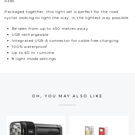
sizes.
Packaged together, this light set is perfect for the road
cyclist looking to light the way, in the lightest way possible.
Be seen from up to 450 metres away
USB rechargeable
Integrated USB-A connector for cable free charging
100% waterproof
Up to 60 hr runtime
8 light mode settings
OH, YOU MAY ALSO LIKE