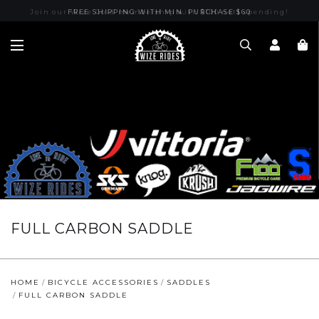
Join our Wize Gold membership with $100 nett spending!
FREE SHIPPING WITH MIN. PURCHASE $60
FULL CARBON SADDLE
HOME
BICYCLE ACCESSORIES
SADDLES
FULL CARBON SADDLE