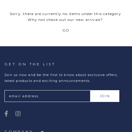
Sorry, there are currently no items under this category.
Why not check out our new arrivals?
GO
GET ON THE LIST
Join us now and be the first to know about exclusive offers,
latest products and exciting announcements.
COMPANY