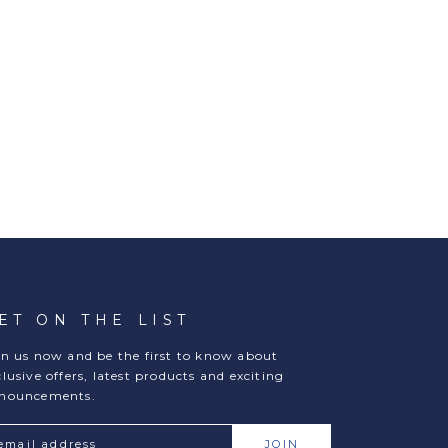
ET ON THE LIST
in us now and be the first to know about
clusive offers, latest products and exciting
nouncements.