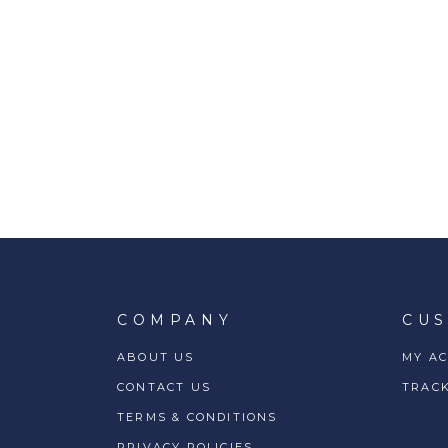
COMPANY
CU
ABOUT US
MY A
CONTACT US
TRAC
TERMS & CONDITIONS
PRIVACY POLICIES