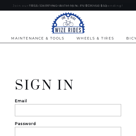
Join our Wize Gold membership with $100 nett spending!
FREE SHIPPING WITH MIN. PURCHASE $60
MAINTENANCE & TOOLS
WHEELS & TIRES
BIC
SIGN IN
Email
Password