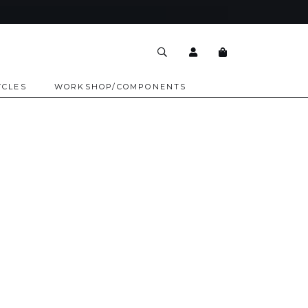
YCLES
WORKSHOP/COMPONENTS