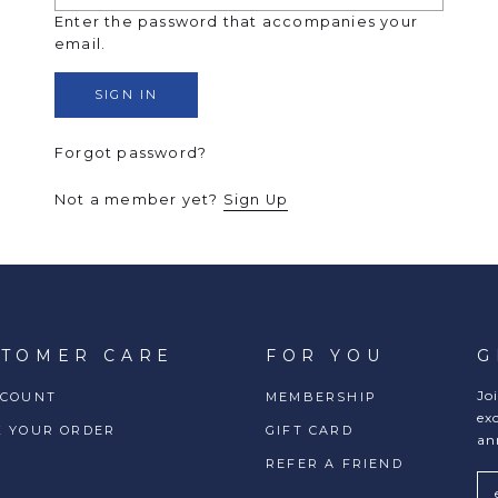
Enter the password that accompanies your
email.
Forgot password?
Not a member yet?
Sign Up
STOMER CARE
FOR YOU
G
Jo
CCOUNT
MEMBERSHIP
ex
K YOUR ORDER
GIFT CARD
an
REFER A FRIEND