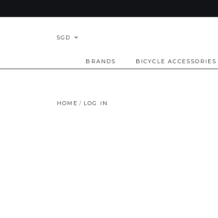
SGD
BRANDS
BICYCLE ACCESSORIES
HOME
LOG IN