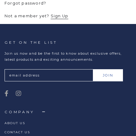
Forgot password?
Not a member yet?
Sign Up
GET ON THE LIST
Join us now and be the first to know about exclusive offers,
latest products and exciting announcements.
COMPANY
ABOUT US
CONTACT US