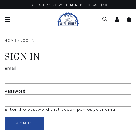
FREE SHIPPING WITH MIN. PURCHASE $60
HOME
LOG IN
SIGN IN
Email
Password
Enter the password that accompanies your email.